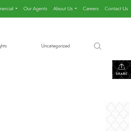
ercial
Our Agents
About Us
Careers
Contact Us
...
...
ghts
Uncategorized
SHARE