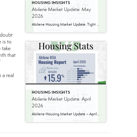
HOUSING INSIGHTS
Abilene Market Update: May
2026
Abilene Housing Market Update: Tight Inventory Finally Pushes Prices Higher One thing I’ve learned over the years is that housing markets are rarely as simple as they seem. The latest numbers from the Abilene MSA tell an interesting story. The median home price reached $277,000 in May, up 4.9% from May 2025. We’ve seen larger […]
 doubt
 is to
 take
ith that
f
 a real
HOUSING INSIGHTS
Abilene Market Update: April
2026
Abilene Housing Market Update – April 2026 Two Markets. Two Very Different Stories. If you’re trying to understand the Abilene housing market right now, the biggest mistake you can make is assuming all price ranges are behaving the same way. They absolutely are not. National headlines continue to talk about slower housing activity, affordability pressure, […]