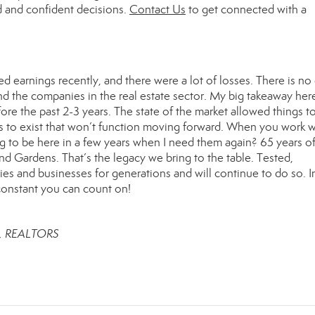
d and confident decisions.
Contact Us
to get connected with a
ed earnings recently, and there were a lot of losses. There is no
 the companies in the real estate sector. My big takeaway here
re the past 2-3 years. The state of the market allowed things to
ls to exist that won’t function moving forward. When you work w
 to be here in a few years when I need them again? 65 years o
 Gardens. That’s the legacy we bring to the table. Tested,
ies and businesses for generations and will continue to do so. In
 constant you can count on!
r, REALTORS