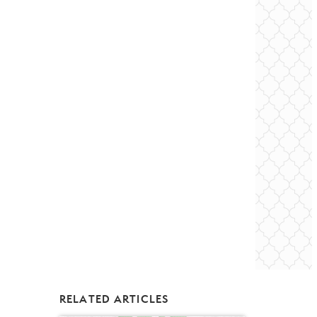
RELATED ARTICLES