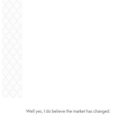
Well yes, I do believe the market has changed.