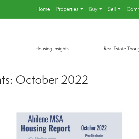
Home
Properties
Buy
Sell
Comm
...
...
...
Housing Insights
Real Estate Thou
hts: October 2022