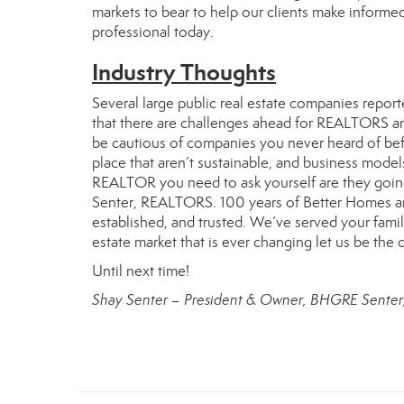
markets to bear to help our clients make informe
professional today.
Industry Thoughts
Several large public real estate companies report
that there are challenges ahead for REALTORS and
be cautious of companies you never heard of befo
place that aren’t sustainable, and business mode
REALTOR you need to ask yourself are they going
Senter, REALTORS. 100 years of Better Homes and
established, and trusted. We’ve served your famil
estate market that is ever changing let us be the
Until next time!
Shay Senter – President & Owner, BHGRE Sente