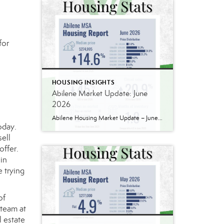
for
HOUSING INSIGHTS
Abilene Market Update: June
2026
Abilene Housing Market Update – June 2026 If you’ve been following our market updates over the past year, you’ve probably noticed a recurring theme: demand continues to outpace supply. That was still true in June. Home prices continued to rise, inventory remains well below historical norms, and buyers are still competing for quality homes in […]
oday.
sell
offer.
 in
e trying
of
 team at
 estate