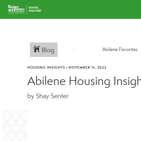
Blog
Abilene Favorites
HOUSING INSIGHTS
•
NOVEMBER 15, 2022
Abilene Housing Insig
by Shay Senter