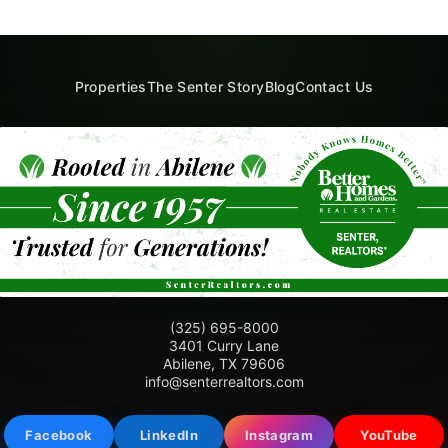
Properties
The Senter Story
Blog
Contact Us
(325) 695-8000
3401 Curry Lane
Abilene, TX 79606
info@senterrealtors.com
Facebook
LinkedIn
Instagram
YouTube