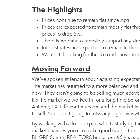
The Highlights
Prices continue to remain flat since April.
Prices are expected to remain mostly flat thr
prices to drop 5%.
There is no data to remotely support any kind
Interest rates are expected to remain in the
We’re still looking for the 3 months inventor
Moving Forward
We’ve spoken at length about adjusting expectati
The market has returned to a more balanced and nor
now. They aren’t going to be selling much above 
It’s the market we worked in for a long time before
Abilene, TX. Life continues on, and the market is 
to sell. You aren’t going to miss any big downswi
By working with a local expert who is studying t
market changes you can make good transactions. Y
BHGRE Senter, REALTORS brings our 65 years of e