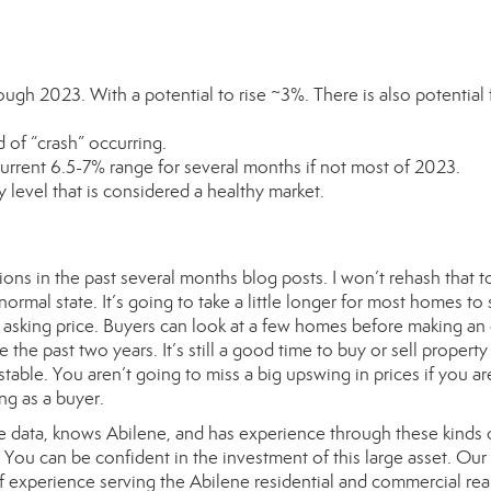
ough 2023. With a potential to rise ~3%. There is also potential 
 of “crash” occurring.
 current 6.5-7% range for several months if not most of 2023.
y level that is considered a healthy market.
ons in the past several months blog posts. I won’t rehash that t
mal state. It’s going to take a little longer for most homes to 
asking price. Buyers can look at a few homes before making an 
 the past two years. It’s still a good time to buy or sell property
stable. You aren’t going to miss a big upswing in prices if you ar
ng as a buyer.
he data, knows Abilene, and has experience through these kinds 
ou can be confident in the investment of this large asset. Our
xperience serving the Abilene residential and commercial real