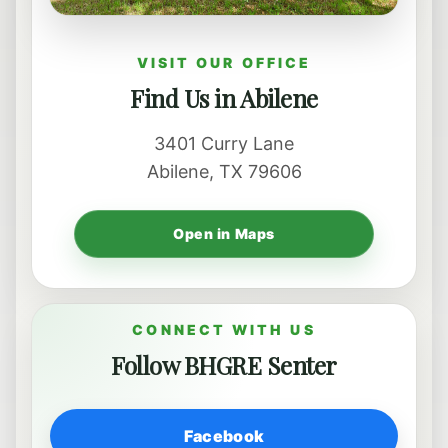
VISIT OUR OFFICE
Find Us in Abilene
3401 Curry Lane
Abilene, TX 79606
Open in Maps
CONNECT WITH US
Follow BHGRE Senter
Facebook