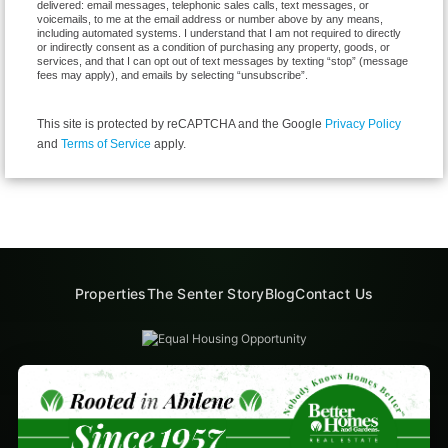
delivered: email messages, telephonic sales calls, text messages, or
voicemails, to me at the email address or number above by any means,
including automated systems. I understand that I am not required to directly
or indirectly consent as a condition of purchasing any property, goods, or
services, and that I can opt out of text messages by texting “stop” (message
fees may apply), and emails by selecting “unsubscribe”.
This site is protected by reCAPTCHA and the Google
Privacy Policy
and
Terms of Service
apply.
Properties
The Senter Story
Blog
Contact Us