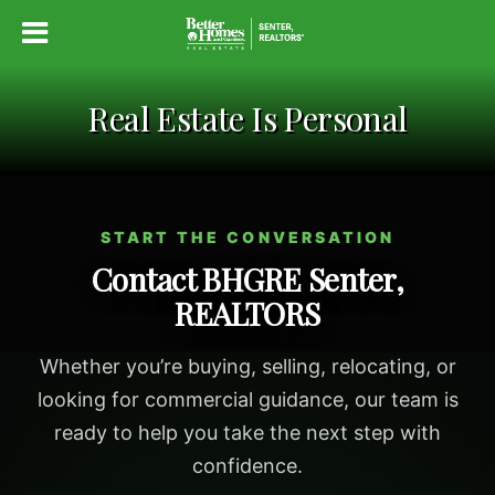
Real Estate Is Personal
START THE CONVERSATION
Contact BHGRE Senter,
REALTORS
Whether you’re buying, selling, relocating, or
looking for commercial guidance, our team is
ready to help you take the next step with
confidence.