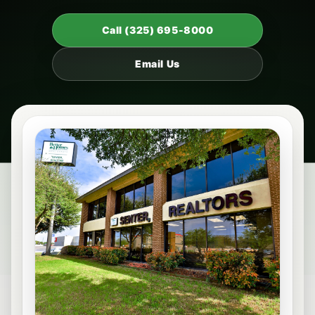
Call (325) 695-8000
Email Us