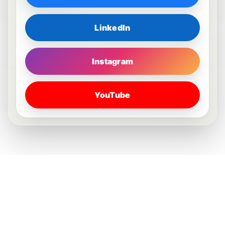
LinkedIn
Instagram
YouTube