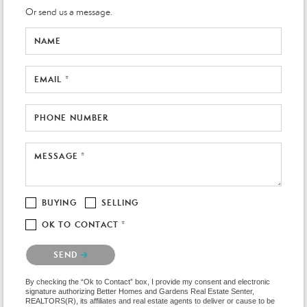
Or send us a message.
NAME
EMAIL *
PHONE NUMBER
MESSAGE *
BUYING
SELLING
OK TO CONTACT *
Please confirm that you are not a robot.
SEND
By checking the “Ok to Contact” box, I provide my consent and electronic
signature authorizing Better Homes and Gardens Real Estate Senter,
REALTORS(R), its affiliates and real estate agents to deliver or cause to be