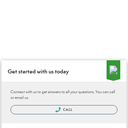
Get started with us today
Connect with us to get answers to all your questions. You can call
or email us.
CALL