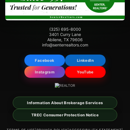
(325) 695-8000
3401 Curry Lane
Abilene, TX 79606
info@senterrealtors.com
Facebook
LinkedIn
Instagram
YouTube
Information About Brokerage Services
TREC Consumer Protection Notice
TERMS OF USE
|
PRIVACY POLICY
|
ACCESSIBILITY STATEMENT
|