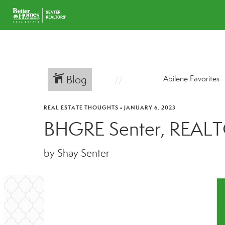
Blog
Abilene Favorites
REAL ESTATE THOUGHTS
•
JANUARY 6, 2023
BHGRE Senter, REALT
by Shay Senter