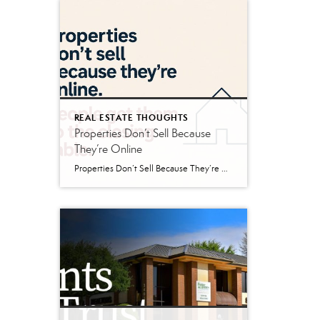
REAL ESTATE THOUGHTS
Properties Don’t Sell Because
They’re Online
Properties Don’t Sell Because They’re Online If you’ve bought or sold real estate in the last twenty years, you’ve probably spent time browsing properties online. Maybe it was Zillow. Maybe Realtor.com. Maybe LoopNet. Maybe a brokerage website or social media post. The internet has changed the way buyers search for real estate, and that’s generally […]