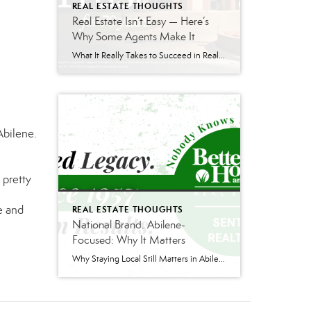
REAL ESTATE THOUGHTS
Real Estate Isn’t Easy — Here’s
Why Some Agents Make It
What It Really Takes to Succeed in Real Estate Real estate can be an incredible career — but it is also one of the hardest businesses to break into successfully. Behind the social media posts and television shows is a profession built on discipline, consistency, communication skills, and long-term relationship building. If you’re considering getting […]
Abilene.
 pretty
e and
REAL ESTATE THOUGHTS
National Brand. Abilene-
Focused: Why It Matters
Why Staying Local Still Matters in Abilene Real Estate Real estate is changing—and not always in ways people see. There are more agents than ever competing for business. Costs across the board have gone up. Lawsuits and regulatory changes have added pressure. And as a result, the industry has been looking for new ways to […]