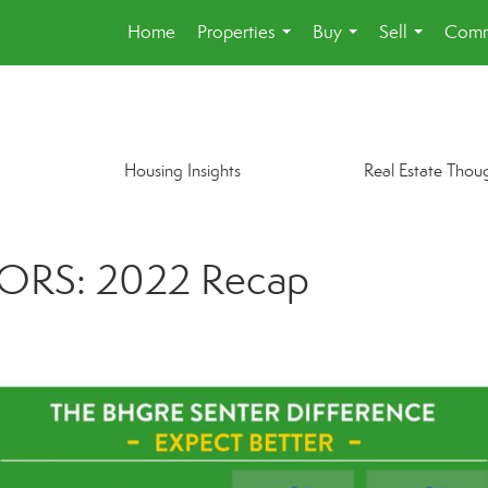
Home
Properties
Buy
Sell
Comm
...
...
...
Housing Insights
Real Estate Thou
ORS: 2022 Recap