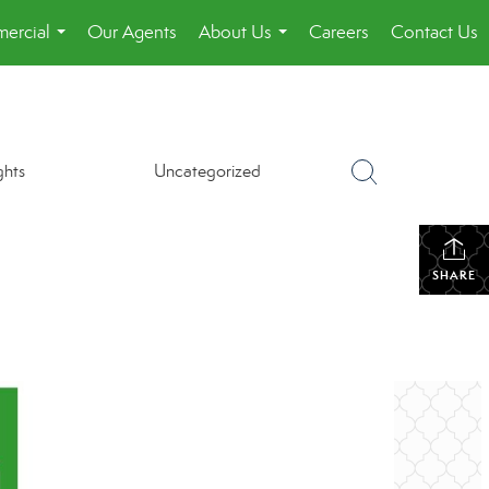
ercial
Our Agents
About Us
Careers
Contact Us
...
...
ghts
Uncategorized
SHARE