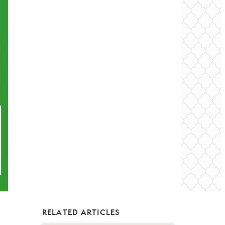
RELATED ARTICLES