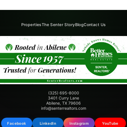
Properties
The Senter Story
Blog
Contact Us
(325) 695-8000
3401 Curry Lane
Abilene, TX 79606
info@senterrealtors.com
Facebook
LinkedIn
Instagram
YouTube