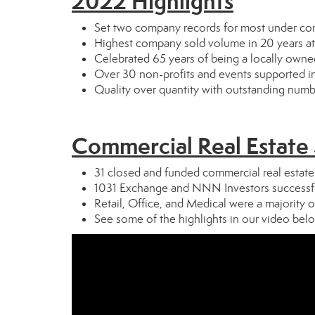
2022 Highlights
Set two company records for most under cont
Highest company sold volume in 20 years at 
Celebrated 65 years of being a locally own
Over 30 non-profits and events supported 
Quality over quantity with outstanding num
Commercial Real Estate
31 closed and funded commercial real estate
1031 Exchange and NNN Investors successfu
Retail, Office, and Medical were a majority o
See some of the highlights in our video bel