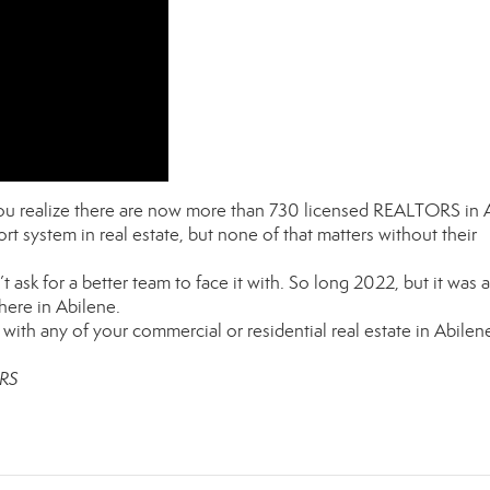
 you realize there are now more than 730 licensed REALTORS in 
rt system in real estate, but none of that matters without their
 ask for a better team to face it with. So long 2022, but it was a
here in Abilene.
with any of your commercial or residential real estate in Abilen
ORS