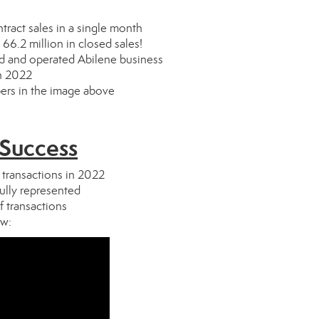
ract sales in a single month
66.2 million in closed sales!
ed and operated Abilene business
in 2022
bers in the image above
 Success
 transactions in 2022
lly represented
f transactions
ow: