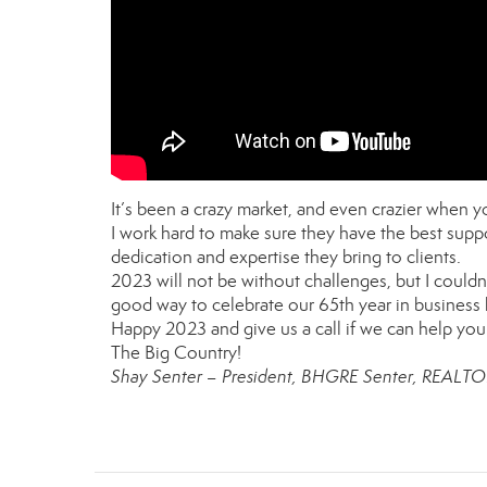
It’s been a crazy market, and even crazier when
I work hard to make sure they have the best suppo
dedication and expertise they bring to clients.
2023 will not be without challenges, but I couldn’t
good way to celebrate our 65th year in business 
Happy 2023 and give us a call if we can help you 
The Big Country!
Shay Senter – President, BHGRE Senter, REALT