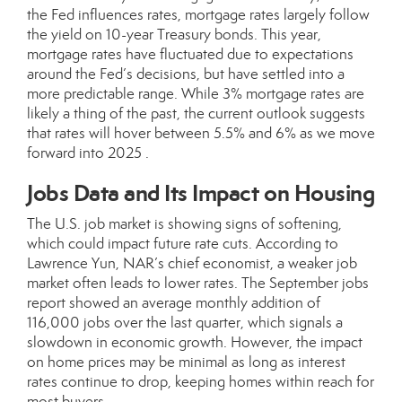
the Fed influences rates, mortgage rates largely follow
the yield on 10-year Treasury bonds. This year,
mortgage rates have fluctuated due to expectations
around the Fed’s decisions, but have settled into a
more predictable range. While 3% mortgage rates are
likely a thing of the past, the current outlook suggests
that rates will hover between 5.5% and 6% as we move
forward into 2025 .
Jobs Data and Its Impact on Housing
The U.S. job market is showing signs of softening,
which could impact future rate cuts. According to
Lawrence Yun, NAR’s chief economist, a weaker job
market often leads to lower rates. The September jobs
report showed an average monthly addition of
116,000 jobs over the last quarter, which signals a
slowdown in economic growth. However, the impact
on home prices may be minimal as long as interest
rates continue to drop, keeping homes within reach for
most buyers .