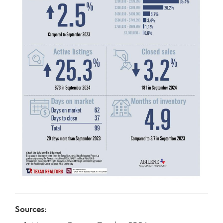
Sources: