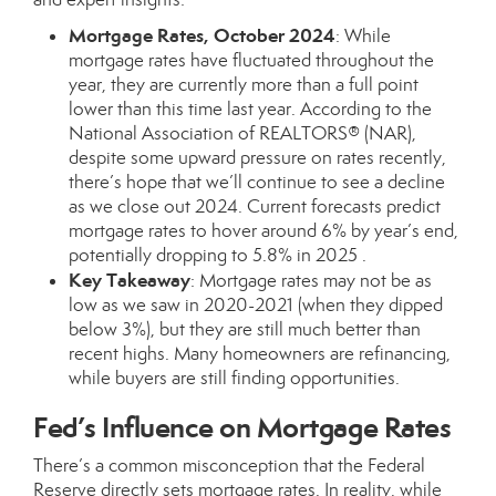
Mortgage Rates, October 2024
: While
mortgage rates have fluctuated throughout the
year, they are currently more than a full point
lower than this time last year. According to the
National Association of REALTORS® (NAR),
despite some upward pressure on rates recently,
there’s hope that we’ll continue to see a decline
as we close out 2024. Current forecasts predict
mortgage rates to hover around 6% by year’s end,
potentially dropping to 5.8% in 2025 .
Key Takeaway
: Mortgage rates may not be as
low as we saw in 2020-2021 (when they dipped
below 3%), but they are still much better than
recent highs. Many homeowners are refinancing,
while buyers are still finding opportunities.
Fed’s Influence on Mortgage Rates
There’s a common misconception that the Federal
Reserve directly sets mortgage rates. In reality, while