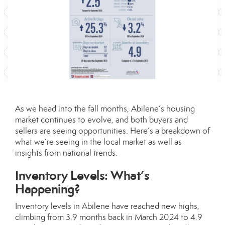
As we head into the fall months, Abilene’s housing
market continues to evolve, and both buyers and
sellers are seeing opportunities. Here’s a breakdown of
what we’re seeing in the local market as well as
insights from national trends.
Inventory Levels: What’s
Happening?
Inventory levels in Abilene have reached new highs,
climbing from 3.9 months back in March 2024 to 4.9