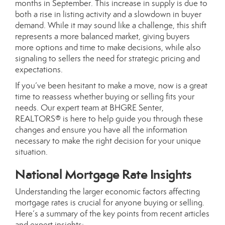
months in September. This increase in supply is due to
both a rise in listing activity and a slowdown in buyer
demand. While it may sound like a challenge, this shift
represents a more balanced market, giving buyers
more options and time to make decisions, while also
signaling to sellers the need for strategic pricing and
expectations.
If you’ve been hesitant to make a move, now is a great
time to reassess whether buying or selling fits your
needs. Our expert team at BHGRE Senter,
REALTORS® is here to help guide you through these
changes and ensure you have all the information
necessary to make the right decision for your unique
situation.
National Mortgage Rate Insights
Understanding the larger economic factors affecting
mortgage rates is crucial for anyone buying or selling.
Here’s a summary of the key points from recent articles
and expert insights: