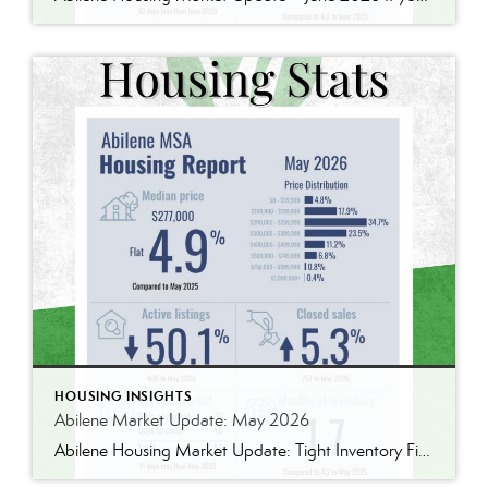
HOUSING INSIGHTS
Abilene Market Update: May 2026
Abilene Housing Market Update: Tight Inventory Finally Pushes Prices Higher One thing I’ve learned over the years is that housing markets are rarely as simple as they seem. The latest numbers from the Abilene MSA tell an interesting story. The median home price reached $277,000 in May, up 4.9% from May 2025. We’ve seen larger […]