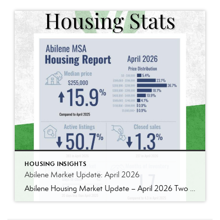
HOUSING INSIGHTS
Abilene Market Update: April 2026
Abilene Housing Market Update – April 2026 Two Markets. Two Very Different Stories. If you’re trying to understand the Abilene housing market right now, the biggest mistake you can make is assuming all price ranges are behaving the same way. They absolutely are not. National headlines continue to talk about slower housing activity, affordability pressure, […]