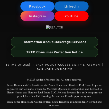
Facebook
LinkedIn
Instagram
YouTube
Information About Brokerage Services
TREC Consumer Protection Notice
TERMS OF USE
|
PRIVACY POLICY
|
ACCESSIBILITY STATEMENT
|
FAIR HOUSING NOTICE
© 2025 Abilene Progress Inc. All rights reserved.
Better Homes and Gardens® and the Better Homes and Gardens Real Estate Logo are
registered service marks owned by Meredith Operations Corporation and licensed to
Better Homes and Gardens Real Estate LLC. Abilene Progress Inc. fully supports the
principles of the Fair Housing Act and the Equal Opportunity Act.
Each Better Homes and Gardens® Real Estate franchise is independently owned and
operated.