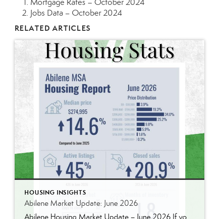
Mortgage Rates – October 2024
Jobs Data – October 2024
RELATED ARTICLES
HOUSING INSIGHTS
Abilene Market Update: June 2026
Abilene Housing Market Update – June 2026 If you’ve been following our market updates over the past year, you’ve probably noticed a recurring theme: demand continues to outpace supply. That was still true in June. Home prices continued to rise, inventory remains well below historical norms, and buyers are still competing for quality homes in […]