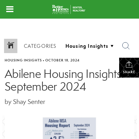
CATEGORIES
HOUSING INSIGHTS
•
OCTOBER 18, 2024
Abilene Housing Insights:
SHARE
September 2024
by Shay Senter