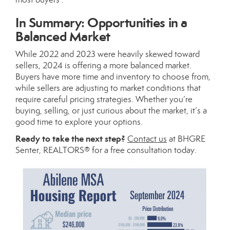
In Summary: Opportunities in a
Balanced Market
While 2022 and 2023 were heavily skewed toward
sellers, 2024 is offering a more balanced market.
Buyers have more time and inventory to choose from,
while sellers are adjusting to market conditions that
require careful pricing strategies. Whether you’re
buying, selling, or just curious about the market, it’s a
good time to explore your options.
Ready to take the next step?
Contact us
at BHGRE
Senter, REALTORS® for a free consultation today.