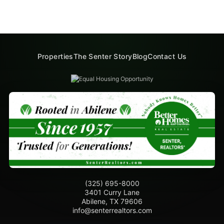
Properties
The Senter Story
Blog
Contact Us
(325) 695-8000
3401 Curry Lane
Abilene, TX 79606
info@senterrealtors.com