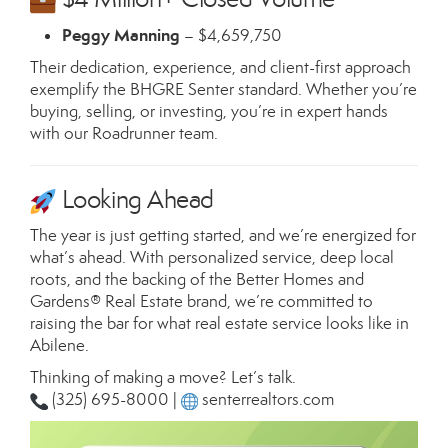
Peggy Manning
– $4,659,750
Their dedication, experience, and client-first approach
exemplify the BHGRE Senter standard. Whether you’re
buying, selling, or investing, you’re in expert hands
with our Roadrunner team.
Looking Ahead
The year is just getting started, and we’re energized for
what’s ahead. With personalized service, deep local
roots, and the backing of the Better Homes and
Gardens® Real Estate brand, we’re committed to
raising the bar for what real estate service looks like in
Abilene.
Thinking of making a move? Let’s talk.
(325) 695-8000 |
senterrealtors.com