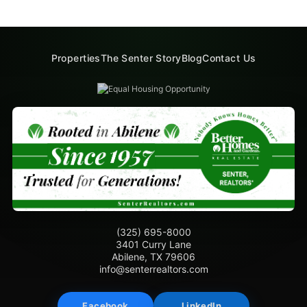
Properties
The Senter Story
Blog
Contact Us
(325) 695-8000
3401 Curry Lane
Abilene, TX 79606
info@senterrealtors.com
Facebook
LinkedIn