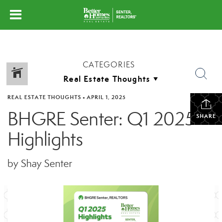
CATEGORIES
REAL ESTATE THOUGHTS
•
APRIL 1, 2025
BHGRE Senter: Q1 2025
SHARE
Highlights
by Shay Senter