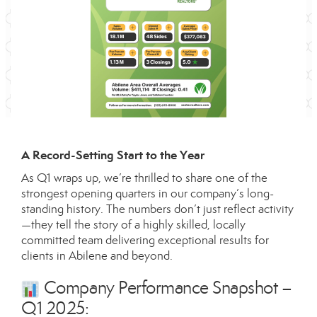
A Record-Setting Start to the Year
As Q1 wraps up, we’re thrilled to share one of the
strongest opening quarters in our company’s long-
standing history. The numbers don’t just reflect activity
—they tell the story of a highly skilled, locally
committed team delivering exceptional results for
clients in Abilene and beyond.
Company Performance Snapshot –
Q1 2025: