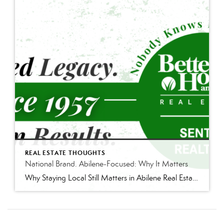
REAL ESTATE THOUGHTS
National Brand. Abilene-Focused: Why It Matters
Why Staying Local Still Matters in Abilene Real Estate Real estate is changing—and not always in ways people see. There are more agents than ever competing for business. Costs across the board have gone up. Lawsuits and regulatory changes have added pressure. And as a result, the industry has been looking for new ways to […]