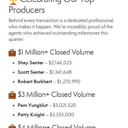
Producers
Behind every transaction is a dedicated professional
who makes it happen. We’re incredibly proud of the
agents who achieved outstanding milestones this
quarter:
$1 Million+ Closed Volume
Shay Senter
– $2,146,023
Scott Senter
– $1,341,648
Robert Burkhart
– $1,270,990
$3 Million+ Closed Volume
Pam Yungblut
– $3,021,520
Patty Knight
– $3,355,000
$4 Million+ Closed Volume