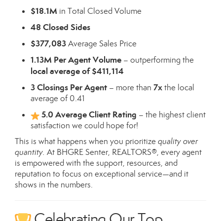
$18.1M
in Total Closed Volume
48 Closed Sides
$377,083
Average Sales Price
1.13M Per Agent Volume
– outperforming the
local average of $411,114
3 Closings Per Agent
7x
– more than
the local
average of 0.41
5.0 Average Client Rating
– the highest client
satisfaction we could hope for!
This is what happens when you prioritize
quality over
quantity.
At BHGRE Senter, REALTORS®, every agent
is empowered with the support, resources, and
reputation to focus on exceptional service—and it
shows in the numbers.
Celebrating Our Top