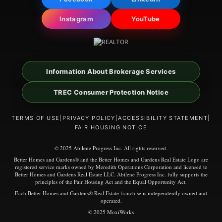
Instagram
YouTube
Information About Brokerage Services
TREC Consumer Protection Notice
TERMS OF USE
|
PRIVACY POLICY
|
ACCESSIBILITY STATEMENT
|
FAIR HOUSING NOTICE
© 2025 Abilene Progress Inc. All rights reserved.
Better Homes and Gardens® and the Better Homes and Gardens Real Estate Logo are
registered service marks owned by Meredith Operations Corporation and licensed to
Better Homes and Gardens Real Estate LLC. Abilene Progress Inc. fully supports the
principles of the Fair Housing Act and the Equal Opportunity Act.
Each Better Homes and Gardens® Real Estate franchise is independently owned and
operated.
© 2025 MoxiWorks