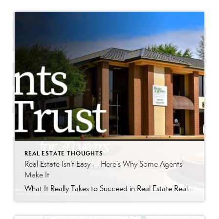
REAL ESTATE THOUGHTS
Real Estate Isn’t Easy — Here’s Why Some Agents
Make It
What It Really Takes to Succeed in Real Estate Real estate can be an incredible career — but it is also one of the hardest businesses to break into successfully. Behind the social media posts and television shows is a profession built on discipline, consistency, communication skills, and long-term relationship building. If you’re considering getting […]