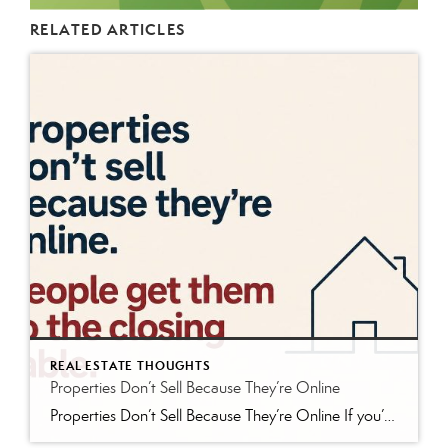
RELATED ARTICLES
REAL ESTATE THOUGHTS
Properties Don’t Sell Because They’re Online
Properties Don’t Sell Because They’re Online If you’ve bought or sold real estate in the last twenty years, you’ve probably spent time browsing properties online. Maybe it was Zillow. Maybe Realtor.com. Maybe LoopNet. Maybe a brokerage website or social media post. The internet has changed the way buyers search for real estate, and that’s generally […]