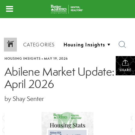
CATEGORIES
HOUSING INSIGHTS
•
MAY 19, 2026
Abilene Market Update:
SHARE
April 2026
by Shay Senter