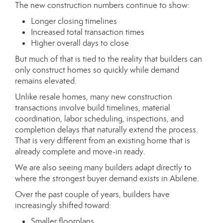
The new construction numbers continue to show:
Longer closing timelines
Increased total transaction times
Higher overall days to close
But much of that is tied to the reality that builders can
only construct homes so quickly while demand
remains elevated.
Unlike resale homes, many new construction
transactions involve build timelines, material
coordination, labor scheduling, inspections, and
completion delays that naturally extend the process.
That is very different from an existing home that is
already complete and move-in ready.
We are also seeing many builders adapt directly to
where the strongest buyer demand exists in Abilene.
Over the past couple of years, builders have
increasingly shifted toward:
Smaller floorplans