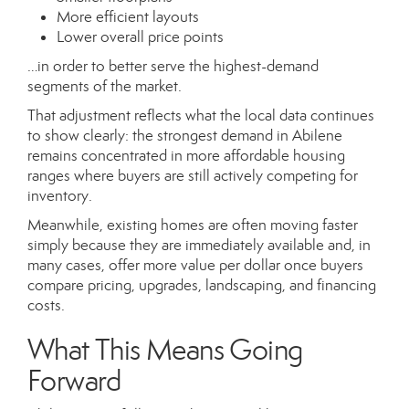
More efficient layouts
Lower overall price points
…in order to better serve the highest-demand
segments of the market.
That adjustment reflects what the local data continues
to show clearly: the strongest demand in Abilene
remains concentrated in more affordable housing
ranges where buyers are still actively competing for
inventory.
Meanwhile, existing homes are often moving faster
simply because they are immediately available and, in
many cases, offer more value per dollar once buyers
compare pricing, upgrades, landscaping, and financing
costs.
What This Means Going
Forward