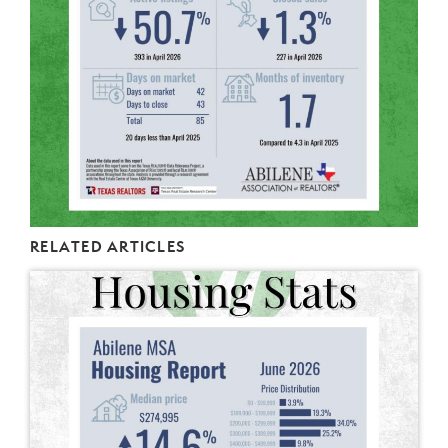
RELATED ARTICLES