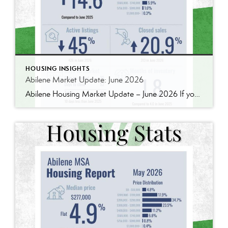
HOUSING INSIGHTS
Abilene Market Update: June 2026
Abilene Housing Market Update – June 2026 If you’ve been following our market updates over the past year, you’ve probably noticed a recurring theme: demand continues to outpace supply. That was still true in June. Home prices continued to rise, inventory remains well below historical norms, and buyers are still competing for quality homes in […]