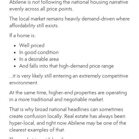
Abilene is not following the national housing narrative
evenly across all price points.
The local market remains heavily demand-driven where
affordability still exists.
If a home is:
Well priced
In good condition
In a desirable area
And falls into that high-demand price range
…it is very likely still entering an extremely competitive
environment.
At the same time, higher-end properties are operating
in a more traditional and negotiable market.
That is why broad national headlines can sometimes
create confusion locally. Real estate has always been
hyper-local, and right now Abilene may be one of the
clearest examples of that.