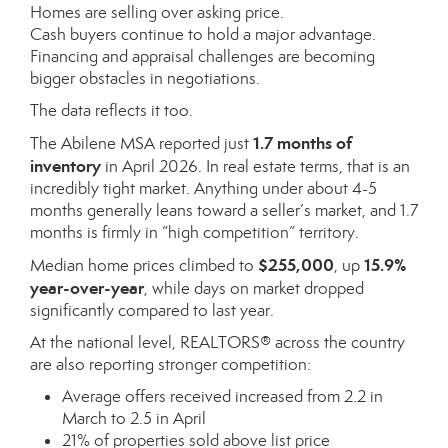
Homes are selling over asking price.
Cash buyers continue to hold a major advantage.
Financing and appraisal challenges are becoming
bigger obstacles in negotiations.
The data reflects it too.
1.7 months of
The Abilene MSA reported just
inventory
in April 2026. In real estate terms, that is an
incredibly tight market. Anything under about 4-5
months generally leans toward a seller’s market, and 1.7
months is firmly in “high competition” territory.
$255,000
15.9%
Median home prices climbed to
, up
year-over-year
, while days on market dropped
significantly compared to last year.
At the national level, REALTORS® across the country
are also reporting stronger competition:
Average offers received increased from 2.2 in
March to 2.5 in April
21% of properties sold above list price