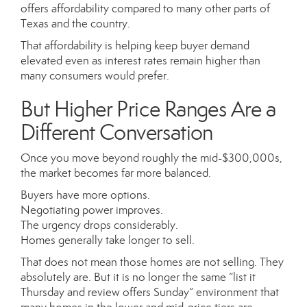
offers affordability compared to many other parts of
Texas and the country.
That affordability is helping keep buyer demand
elevated even as interest rates remain higher than
many consumers would prefer.
But Higher Price Ranges Are a
Different Conversation
Once you move beyond roughly the mid-$300,000s,
the market becomes far more balanced.
Buyers have more options.
Negotiating power improves.
The urgency drops considerably.
Homes generally take longer to sell.
That does not mean those homes are not selling. They
absolutely are. But it is no longer the same “list it
Thursday and review offers Sunday” environment that