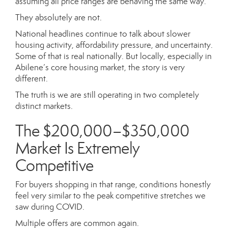
assuming all price ranges are behaving the same way.
They absolutely are not.
National headlines continue to talk about slower
housing activity, affordability pressure, and uncertainty.
Some of that is real nationally. But locally, especially in
Abilene’s core housing market, the story is very
different.
The truth is we are still operating in two completely
distinct markets.
The $200,000–$350,000
Market Is Extremely
Competitive
For buyers shopping in that range, conditions honestly
feel very similar to the peak competitive stretches we
saw during COVID.
Multiple offers are common again.