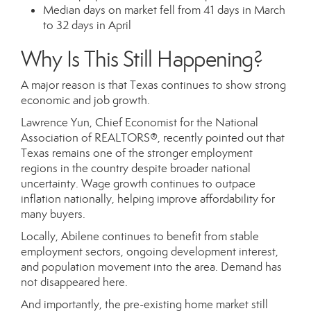
Median days on market fell from 41 days in March
to 32 days in April
Why Is This Still Happening?
A major reason is that Texas continues to show strong
economic and job growth.
Lawrence Yun, Chief Economist for the National
Association of REALTORS®, recently pointed out that
Texas remains one of the stronger employment
regions in the country despite broader national
uncertainty. Wage growth continues to outpace
inflation nationally, helping improve affordability for
many buyers.
Locally, Abilene continues to benefit from stable
employment sectors, ongoing development interest,
and population movement into the area. Demand has
not disappeared here.
And importantly, the pre-existing home market still