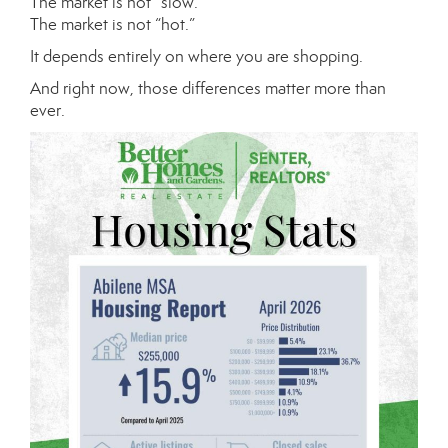
The market is not “slow.”
The market is not “hot.”
It depends entirely on where you are shopping.
And right now, those differences matter more than
ever.