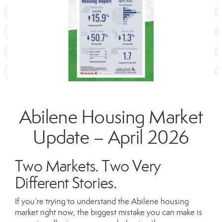
Abilene Housing Market
Update – April 2026
Two Markets. Two Very
Different Stories.
If you’re trying to understand the Abilene housing
market right now, the biggest mistake you can make is