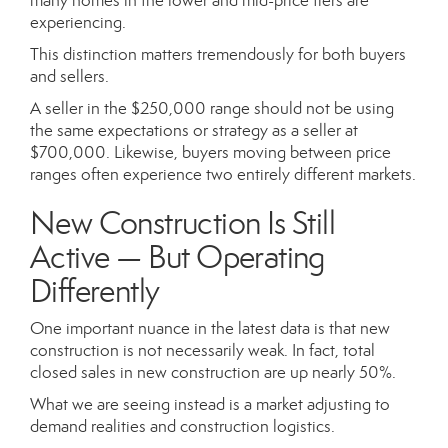
many homes in the lower and mid-price tiers are
experiencing.
This distinction matters tremendously for both buyers
and sellers.
A seller in the $250,000 range should not be using
the same expectations or strategy as a seller at
$700,000. Likewise, buyers moving between price
ranges often experience two entirely different markets.
New Construction Is Still
Active — But Operating
Differently
One important nuance in the latest data is that new
construction is not necessarily weak. In fact, total
closed sales in new construction are up nearly 50%.
What we are seeing instead is a market adjusting to
demand realities and construction logistics.