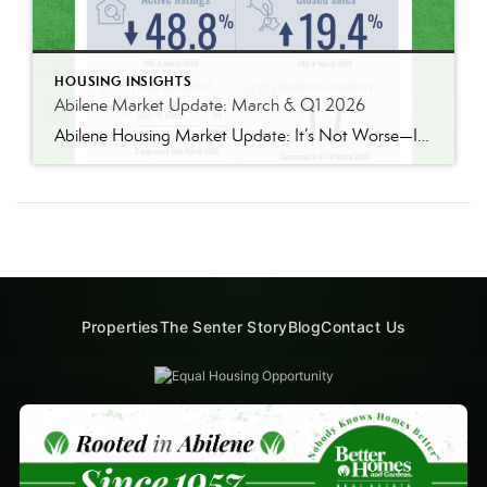
HOUSING INSIGHTS
Abilene Market Update: March & Q1 2026
Abilene Housing Market Update: It’s Not Worse—It’s Just Tight There’s been a lot of conversation lately about the housing market, and I’ve had several people ask if things are “getting worse.” I’m not sure that’s the word I’d use. What we’re really seeing right now is a very focused tightening in one specific segment of […]
Properties
The Senter Story
Blog
Contact Us