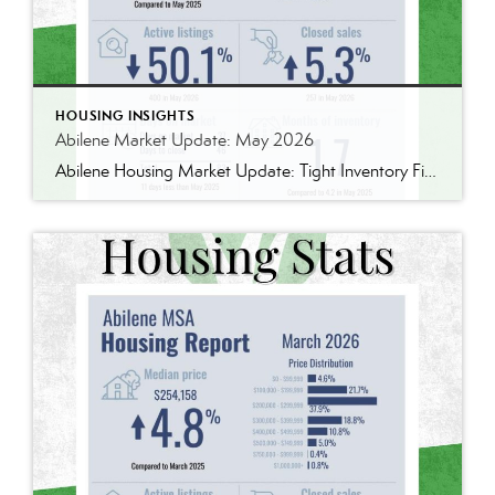
HOUSING INSIGHTS
Abilene Market Update: May 2026
Abilene Housing Market Update: Tight Inventory Finally Pushes Prices Higher One thing I’ve learned over the years is that housing markets are rarely as simple as they seem. The latest numbers from the Abilene MSA tell an interesting story. The median home price reached $277,000 in May, up 4.9% from May 2025. We’ve seen larger […]