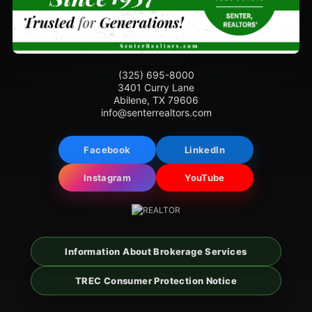
(325) 695-8000
3401 Curry Lane
Abilene, TX 79606
info@senterrealtors.com
Facebook
LinkedIn
Instagram
YouTube
Information About Brokerage Services
TREC Consumer Protection Notice