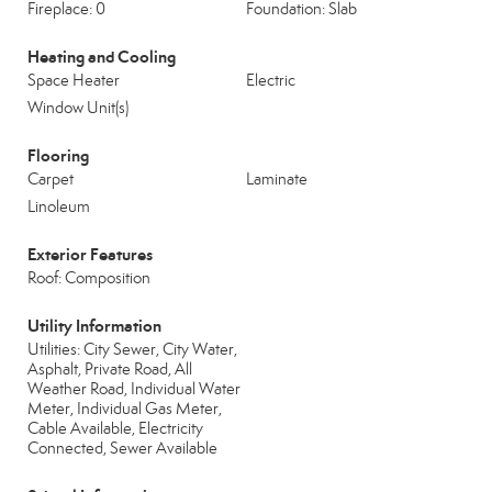
Fireplace: 0
Foundation: Slab
Heating and Cooling
Space Heater
Electric
Window Unit(s)
Flooring
Carpet
Laminate
Linoleum
Exterior Features
Roof: Composition
Utility Information
Utilities: City Sewer, City Water,
Asphalt, Private Road, All
Weather Road, Individual Water
Meter, Individual Gas Meter,
Cable Available, Electricity
Connected, Sewer Available