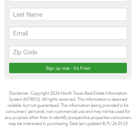
Disclaimer: Copyright 2026 North Texas Real Estate Information
System (NTREIS). All rights reserved. This information is deemed
reliable, but not guaranteed. The information being provided is for
consumers’ personal, non-commercial use and may not be used for
any purpose other than to identify prospective properties consumers
may be interested in purchasing. Data last updated 8/9/26 01:33