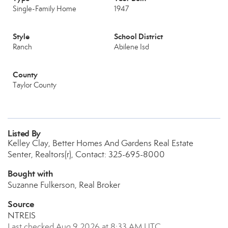
Single-Family Home
1947
Style
School District
Ranch
Abilene Isd
County
Taylor County
Listed By
Kelley Clay, Better Homes And Gardens Real Estate
Senter, Realtors(r), Contact: 325-695-8000
Bought with
Suzanne Fulkerson, Real Broker
Source
NTREIS
Last checked Aug 9 2026 at 8:33 AM UTC