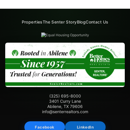
Properties
The Senter Story
Blog
Contact Us
(325) 695-8000
3401 Curry Lane
Abilene, TX 79606
info@senterrealtors.com
Facebook
LinkedIn