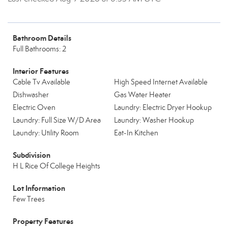
Bathroom Details
Full Bathrooms: 2
Interior Features
Cable Tv Available
High Speed Internet Available
Dishwasher
Gas Water Heater
Electric Oven
Laundry: Electric Dryer Hookup
Laundry: Full Size W/D Area
Laundry: Washer Hookup
Laundry: Utility Room
Eat-In Kitchen
Subdivision
H L Rice Of College Heights
Lot Information
Few Trees
Property Features