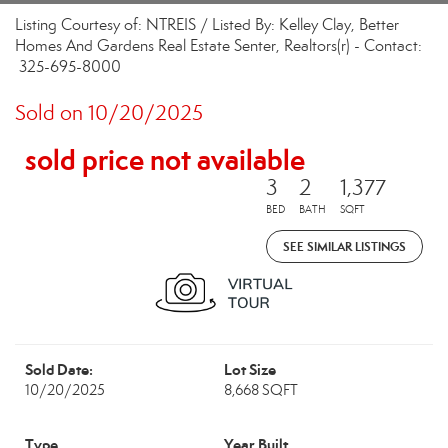
Listing Courtesy of: NTREIS / Listed By: Kelley Clay, Better
Homes And Gardens Real Estate Senter, Realtors(r) - Contact:
325-695-8000
Sold on 10/20/2025
sold price not available
3
2
1,377
BED
BATH
SQFT
SEE SIMILAR LISTINGS
Sold Date:
Lot Size
10/20/2025
8,668 SQFT
Type
Year Built