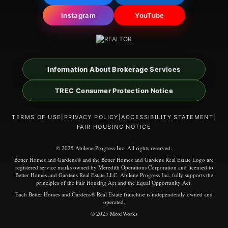
Instagram
YouTube
Information About Brokerage Services
TREC Consumer Protection Notice
TERMS OF USE
|
PRIVACY POLICY
|
ACCESSIBILITY STATEMENT
|
FAIR HOUSING NOTICE
© 2025 Abilene Progress Inc. All rights reserved.
Better Homes and Gardens® and the Better Homes and Gardens Real Estate Logo are
registered service marks owned by Meredith Operations Corporation and licensed to
Better Homes and Gardens Real Estate LLC. Abilene Progress Inc. fully supports the
principles of the Fair Housing Act and the Equal Opportunity Act.
Each Better Homes and Gardens® Real Estate franchise is independently owned and
operated.
© 2025 MoxiWorks