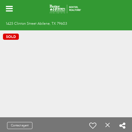
1425 Clinton Street Abilene, TX 79603
SOLD
Contact agent