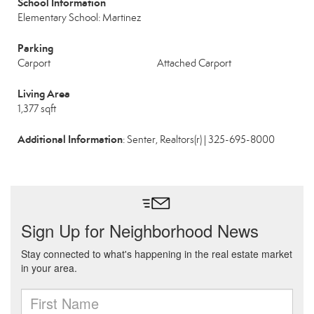
School Information
Elementary School: Martinez
Parking
Carport
Attached Carport
Living Area
1,377 sqft
Additional Information
: Senter, Realtors(r) | 325-695-8000