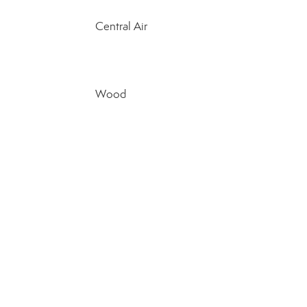
Central Air
Wood