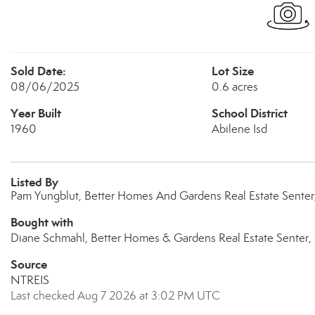
Sold Date:
Lot Size
08/06/2025
0.6 acres
Year Built
School District
1960
Abilene Isd
Listed By
Pam Yungblut, Better Homes And Gardens Real Estate Senter
Bought with
Diane Schmahl, Better Homes & Gardens Real Estate Senter, 
Source
NTREIS
Last checked Aug 7 2026 at 3:02 PM UTC