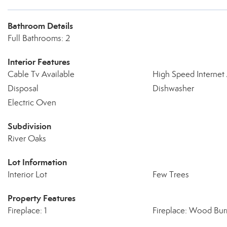
Bathroom Details
Full Bathrooms: 2
Interior Features
Cable Tv Available
High Speed Internet 
Disposal
Dishwasher
Electric Oven
Subdivision
River Oaks
Lot Information
Interior Lot
Few Trees
Property Features
Fireplace: 1
Fireplace: Wood Bur