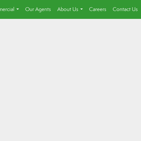
ercial
Our Agents
About Us
Careers
Contact Us
...
...