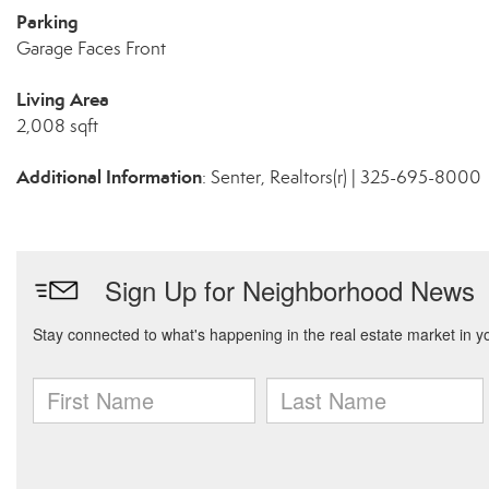
Parking
Garage Faces Front
Living Area
2,008 sqft
Additional Information
: Senter, Realtors(r) | 325-695-8000