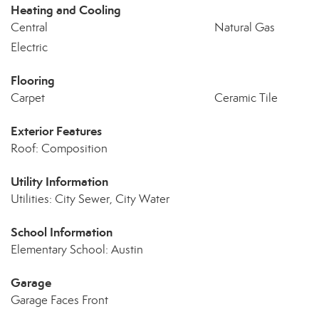
Heating and Cooling
Central
Natural Gas
Electric
Flooring
Carpet
Ceramic Tile
Exterior Features
Roof: Composition
Utility Information
Utilities: City Sewer, City Water
School Information
Elementary School: Austin
Garage
Garage Faces Front