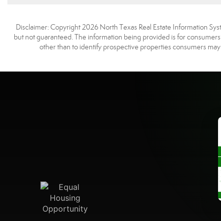
Disclaimer: Copyright 2026 North Texas Real Estate Information Syste
but not guaranteed. The information being provided is for consumer
other than to identify prospective properties consumers may