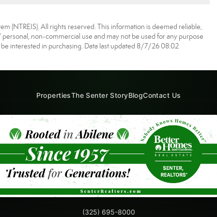
m (NTREIS). All rights reserved. This information is deemed reliable,
s’ personal, non-commercial use and may not be used for any purpose
 be interested in purchasing. Data last updated 8/7/26 08:02
Properties
The Senter Story
Blog
Contact Us
(325) 695-8000