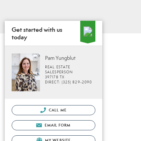
Get started with us
today
Pam Yungblut
REAL ESTATE
SALESPERSON
397178 TX
DIRECT: (325) 829-2090
CALL ME
EMAIL FORM
MY WEBSITE