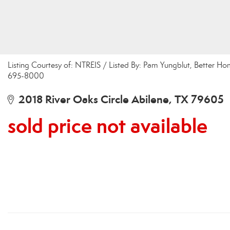
Listing Courtesy of: NTREIS / Listed By: Pam Yungblut, Better Ho
695-8000
2018 River Oaks Circle Abilene, TX 79605
sold price not available