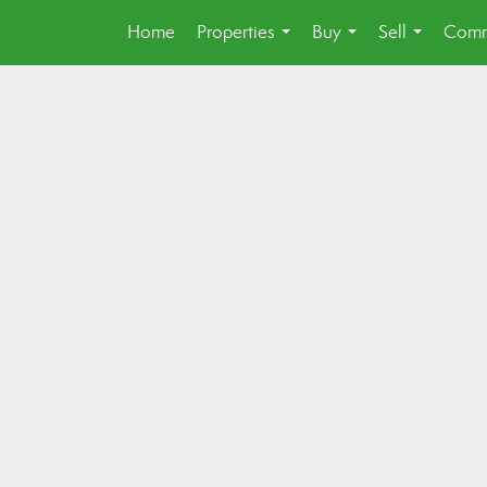
Home
Properties
Buy
Sell
Comm
...
...
...