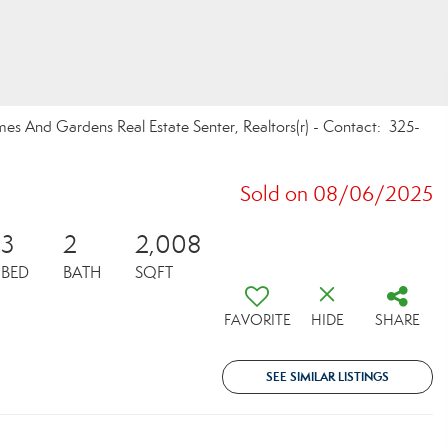
mes And Gardens Real Estate Senter, Realtors(r) - Contact: 325-
Sold on 08/06/2025
3
2
2,008
BED
BATH
SQFT
FAVORITE
HIDE
SHARE
SEE SIMILAR LISTINGS