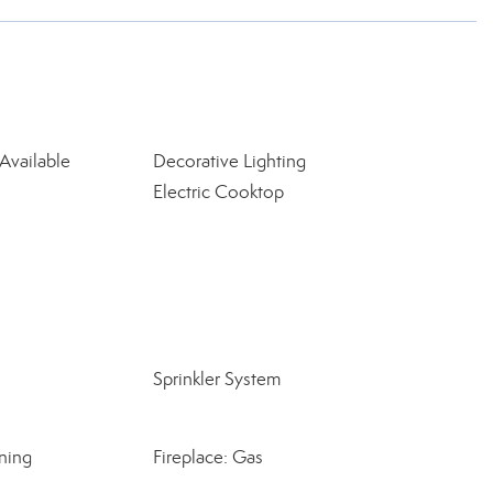
Available
Decorative Lighting
Electric Cooktop
Sprinkler System
ning
Fireplace: Gas