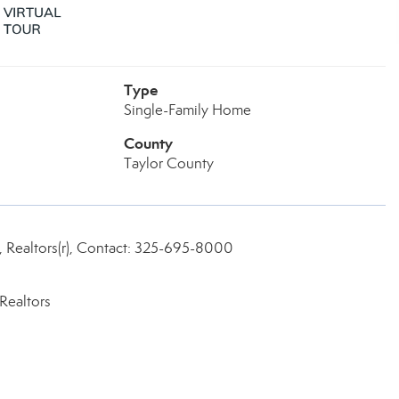
Type
Single-Family Home
County
Taylor County
, Realtors(r), Contact: 325-695-8000
Realtors