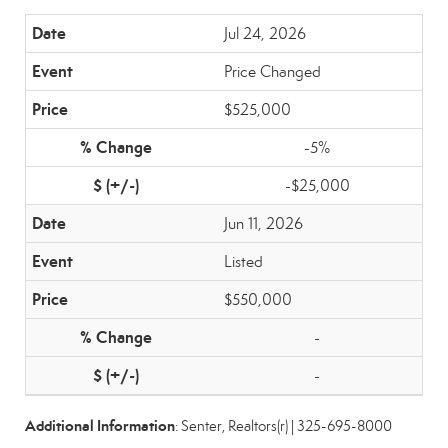
Jul 24, 2026
Price Changed
$525,000
-5%
-$25,000
Jun 11, 2026
Listed
$550,000
-
-
Additional Information
: Senter, Realtors(r) | 325-695-8000