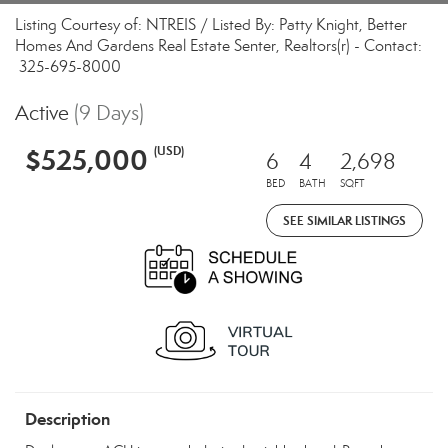
Listing Courtesy of: NTREIS / Listed By: Patty Knight, Better
Homes And Gardens Real Estate Senter, Realtors(r) - Contact:
325-695-8000
Active
(9 Days)
$525,000
(USD)
6
4
2,698
BED
BATH
SQFT
SEE SIMILAR LISTINGS
Description