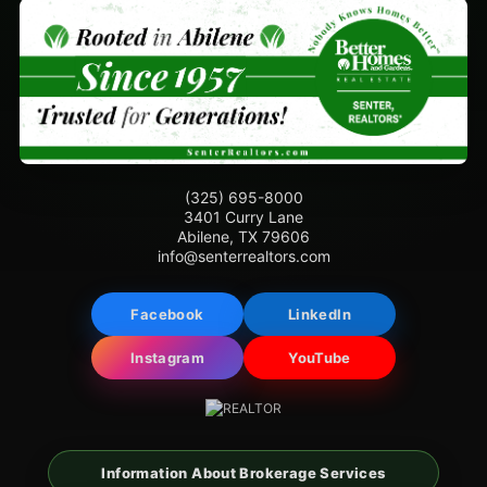
(325) 695-8000
3401 Curry Lane
Abilene, TX 79606
info@senterrealtors.com
Facebook
LinkedIn
Instagram
YouTube
Information About Brokerage Services