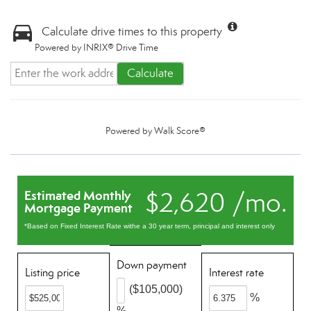
Calculate drive times to this property
Powered by INRIX® Drive Time
Calculate
Powered by
Walk Score®
$2,620 /mo.
Estimated Monthly
Mortgage Payment
*Based on Fixed Interest Rate withe a 30 year term, principal and interest only
Down payment
Listing price
Interest rate
($105,000)
%
%