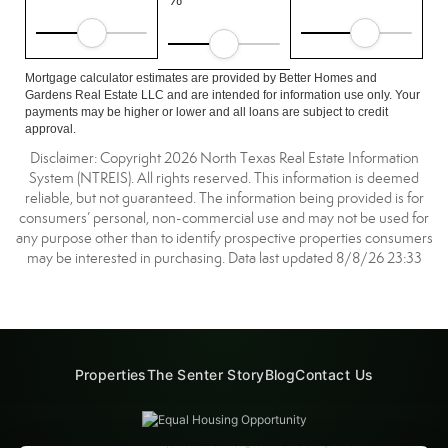
Mortgage calculator estimates are provided by Better Homes and
Gardens Real Estate LLC and are intended for information use only. Your
payments may be higher or lower and all loans are subject to credit
approval.
Disclaimer: Copyright 2026 North Texas Real Estate Information
System (NTREIS). All rights reserved. This information is deemed
reliable, but not guaranteed. The information being provided is for
consumers’ personal, non-commercial use and may not be used for
any purpose other than to identify prospective properties consumers
may be interested in purchasing. Data last updated 8/8/26 23:33
Properties
The Senter Story
Blog
Contact Us