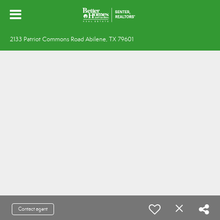
2133 Patriot Commons Road Abilene, TX 79601
Contact agent