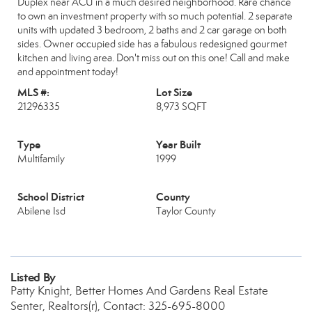
Duplex near ACU in a much desired neighborhood. Rare chance
to own an investment property with so much potential. 2 separate
units with updated 3 bedroom, 2 baths and 2 car garage on both
sides. Owner occupied side has a fabulous redesigned gourmet
kitchen and living area. Don't miss out on this one! Call and make
and appointment today!
MLS #:
Lot Size
21296335
8,973 SQFT
Type
Year Built
Multifamily
1999
School District
County
Abilene Isd
Taylor County
Listed By
Patty Knight, Better Homes And Gardens Real Estate
Senter, Realtors(r), Contact: 325-695-8000