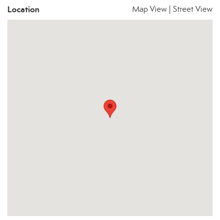
Location
Map View
|
Street View