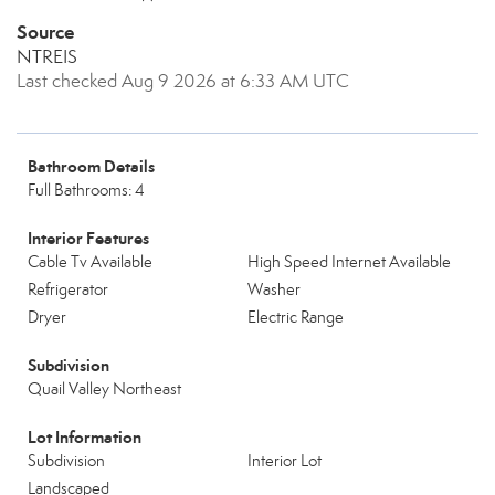
Source
NTREIS
Last checked Aug 9 2026 at 6:33 AM UTC
Bathroom Details
Full Bathrooms: 4
Interior Features
Cable Tv Available
High Speed Internet Available
Refrigerator
Washer
Dryer
Electric Range
Subdivision
Quail Valley Northeast
Lot Information
Subdivision
Interior Lot
Landscaped