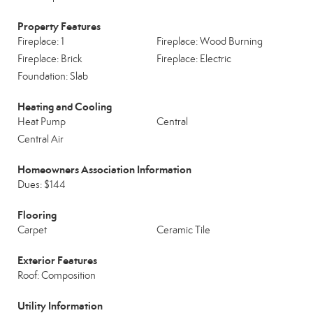
Property Features
Fireplace: 1
Fireplace: Wood Burning
Fireplace: Brick
Fireplace: Electric
Foundation: Slab
Heating and Cooling
Heat Pump
Central
Central Air
Homeowners Association Information
Dues: $144
Flooring
Carpet
Ceramic Tile
Exterior Features
Roof: Composition
Utility Information