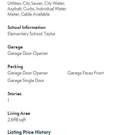
Utilities: City Sewer, City Water,
Asphalt, Curbs, Individual Water
Meter, Cable Available
School Information
Elementary School: Taylor
Garage
Garage Door Opener
Parking
Garage Door Opener
Garage Faces Front
Garage Single Door
Stories
1
Living Area
2,698 sqft
Listing Price History