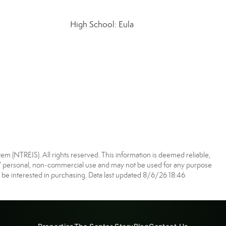
High School: Eula
m (NTREIS). All rights reserved. This information is deemed reliable,
s’ personal, non-commercial use and may not be used for any purpose
 be interested in purchasing. Data last updated 8/6/26 18:46