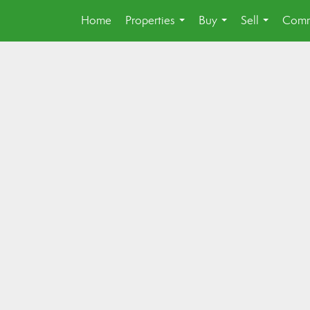
Home
Properties
Buy
Sell
Comm
...
...
...