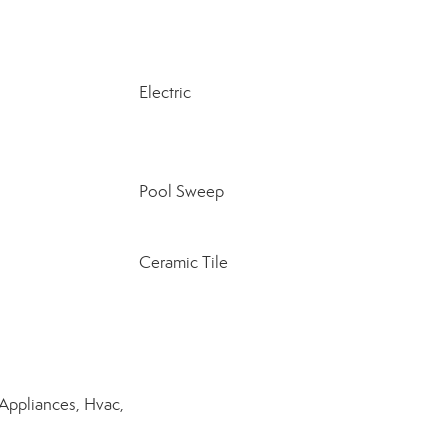
Electric
Pool Sweep
Ceramic Tile
Appliances, Hvac,