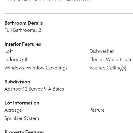
Bathroom Details
Full Bathrooms: 2
Interior Features
Loft
Dishwasher
Indoor Grill
Electric Water Heate
Windows: Window Coverings
Vaulted Ceiling(s)
Subdivision
Abstract 12 Survey 9 A Bates
Lot Information
Acreage
Pasture
Sprinkler System
Property Features