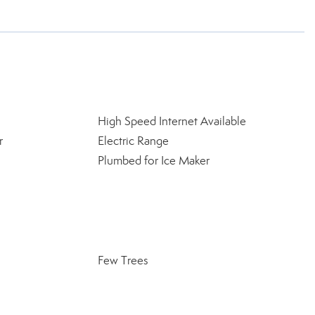
High Speed Internet Available
r
Electric Range
Plumbed for Ice Maker
Few Trees