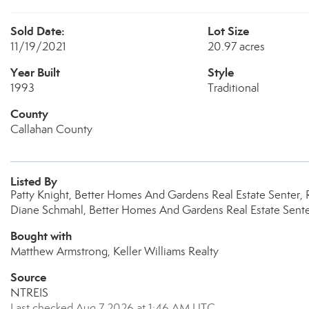
Sold Date:
Lot Size
11/19/2021
20.97 acres
Year Built
Style
1993
Traditional
County
Callahan County
Listed By
Patty Knight, Better Homes And Gardens Real Estate Senter, R
Diane Schmahl, Better Homes And Gardens Real Estate Senter,
Bought with
Matthew Armstrong, Keller Williams Realty
Source
NTREIS
Last checked Aug 7 2026 at 1:46 AM UTC