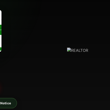
 Notice