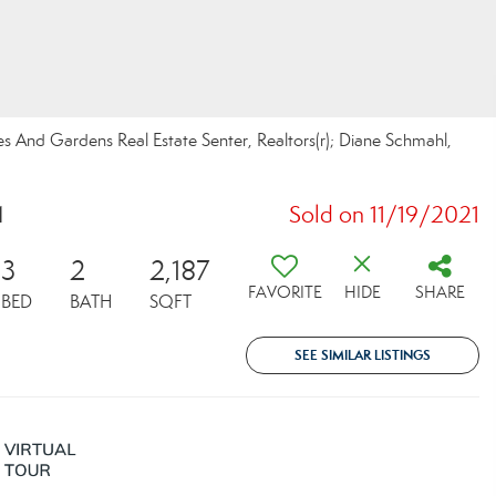
es And Gardens Real Estate Senter, Realtors(r); Diane Schmahl,
1
Sold on 11/19/2021
3
2
2,187
FAVORITE
HIDE
SHARE
BED
BATH
SQFT
SEE SIMILAR LISTINGS