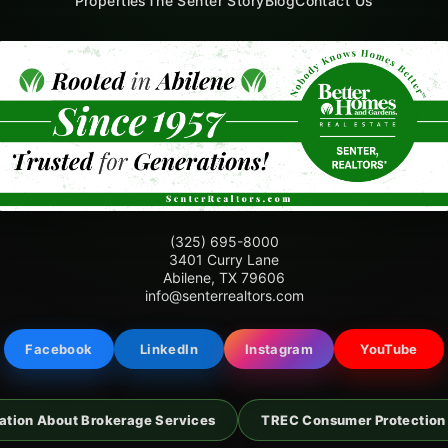
Properties
The Senter Story
Blog
Contact Us
(325) 695-8000
3401 Curry Lane
Abilene, TX 79606
info@senterrealtors.com
Facebook
LinkedIn
Instagram
YouTube
ation About Brokerage Services
TREC Consumer Protection