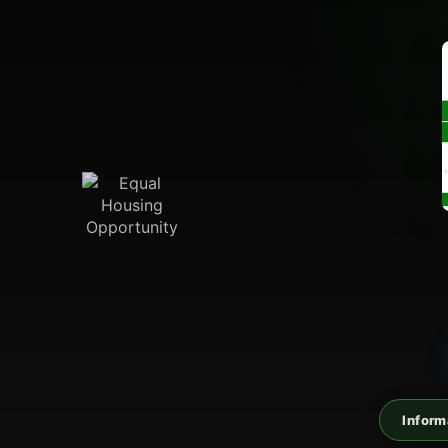
Inform