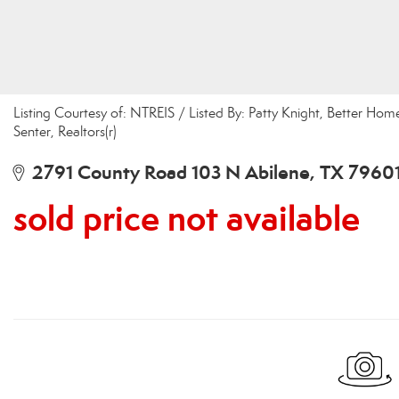
Listing Courtesy of: NTREIS / Listed By: Patty Knight, Better Hom
Senter, Realtors(r)
2791 County Road 103 N Abilene, TX 7960
sold price not available