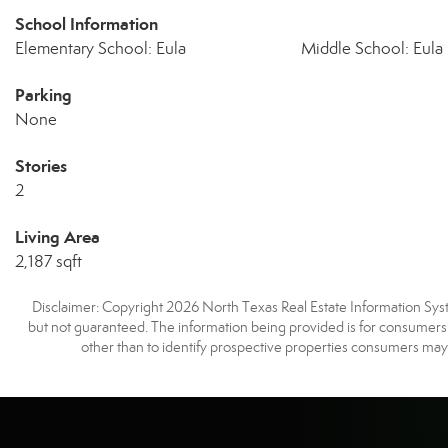
School Information
Elementary School: Eula
Middle School: Eula
Parking
None
Stories
2
Living Area
2,187 sqft
Disclaimer: Copyright 2026 North Texas Real Estate Information Syste
but not guaranteed. The information being provided is for consumer
other than to identify prospective properties consumers may