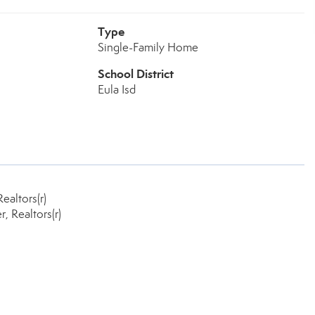
Type
Single-Family Home
School District
Eula Isd
ealtors(r)
 Realtors(r)