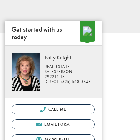
Get started with us
today
Patty Knight
REAL ESTATE
SALESPERSON
292216 TX
DIRECT: (325) 668-8348
CALL ME
EMAIL FORM
MY WEBSITE