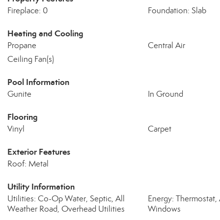
Fireplace: 0
Foundation: Slab
Heating and Cooling
Propane
Central Air
Ceiling Fan(s)
Pool Information
Gunite
In Ground
Flooring
Vinyl
Carpet
Exterior Features
Roof: Metal
Utility Information
Utilities: Co-Op Water, Septic, All
Energy: Thermostat, 
Weather Road, Overhead Utilities
Windows