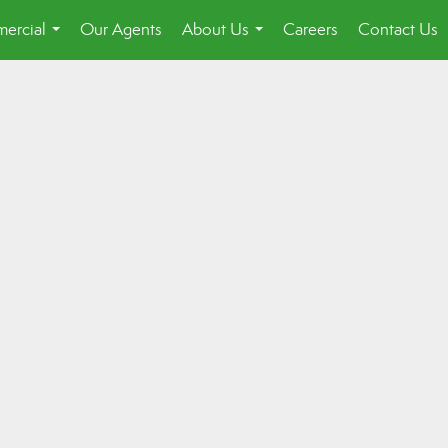
ercial
Our Agents
About Us
Careers
Contact Us
...
...