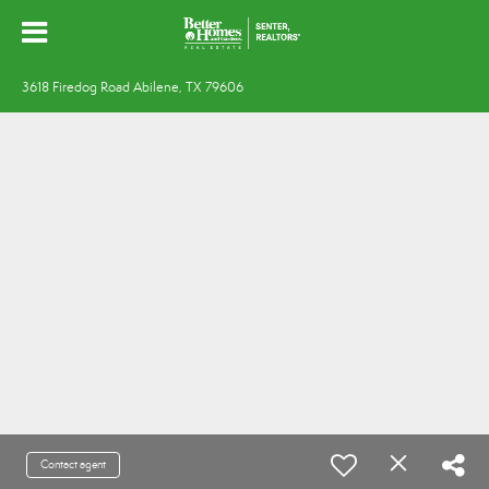
3618 Firedog Road Abilene, TX 79606
Contact agent