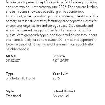
features and open-concept floor plan perfect for everyday living
and entertaining. New carpet in june 2026. The spacious kitchen
and bathrooms showcase beautiful granite countertops
throughout, while the walk-in pantry provides ample storage. The
primary suite is a true retreat, featuring three separate closets for
exceptional organization and storage space. Step outside and
enjoy the covered back porch, perfect for relaxing or hosting
guests. With great curb appeal and thoughtul design throughout,
this home is ready for its next owner. Don't miss this opportunity
to own a beautiful home in one of the area's most sought-after
neighborhoods!
MLS #:
Lot Size
21310307
6,011 SQFT
Type
Year Built
Single-Family Home
2016
Style
School District
Traditional
Abilene Isd