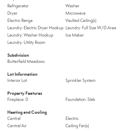
Refrigerator
Washer
Dryer
Microwave
Electric Range
Vaulted Ceiling(s)
Laundry: Electric Dryer Hookup
Laundry: Full Size W/D Area
Laundry: Washer Hookup
Ice Maker
Laundry: Utility Room
Subdivision
Butterfield Meadows
Lot Information
Interior Lot
Sprinkler System
Property Features
Fireplace: 0
Foundation: Slab
Heating and Cooling
Central
Electric
Central Air
Ceiling Fan(s)