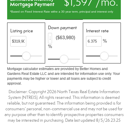
$1,597 /mo.
Mortgage Payment
*Based on Fixed Interest Rate withe a 30 year term, principal and interest only
Down payment
Listing price
Interest rate
($63,980)
%
%
Mortgage calculator estimates are provided by Better Homes and
Gardens Real Estate LLC and are intended for information use only. Your
payments may be higher or lower and all loans are subject to credit
approval.
Disclaimer: Copyright 2026 North Texas Real Estate Information
System (NTREIS). All rights reserved. This information is deemed
reliable, but not guaranteed. The information being provided is for
consumers’ personal, non-commercial use and may not be used for
any purpose other than to identify prospective properties consumers
may be interested in purchasing. Data last updated 8/5/26 23:25