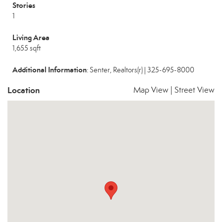
Stories
1
Living Area
1,655 sqft
Additional Information
: Senter, Realtors(r) | 325-695-8000
Location
Map View
|
Street View