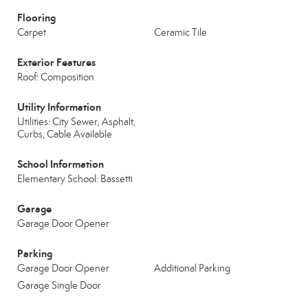
Flooring
Carpet
Ceramic Tile
Exterior Features
Roof: Composition
Utility Information
Utilities: City Sewer, Asphalt,
Curbs, Cable Available
School Information
Elementary School: Bassetti
Garage
Garage Door Opener
Parking
Garage Door Opener
Additional Parking
Garage Single Door