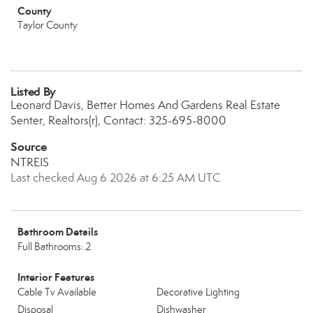
County
Taylor County
Listed By
Leonard Davis, Better Homes And Gardens Real Estate
Senter, Realtors(r), Contact: 325-695-8000
Source
NTREIS
Last checked Aug 6 2026 at 6:25 AM UTC
Bathroom Details
Full Bathrooms: 2
Interior Features
Cable Tv Available
Decorative Lighting
Disposal
Dishwasher