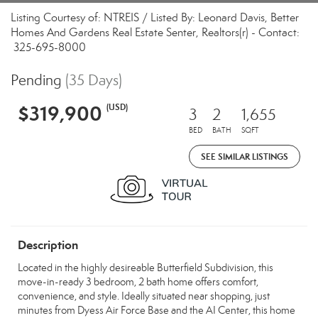
Listing Courtesy of: NTREIS / Listed By: Leonard Davis, Better
Homes And Gardens Real Estate Senter, Realtors(r) - Contact:
325-695-8000
Pending
(35 Days)
$319,900
(USD)
3
2
1,655
BED
BATH
SQFT
SEE SIMILAR LISTINGS
Description
Located in the highly desireable Butterfield Subdivision, this
move-in-ready 3 bedroom, 2 bath home offers comfort,
convenience, and style. Ideally situated near shopping, just
minutes from Dyess Air Force Base and the AI Center, this home