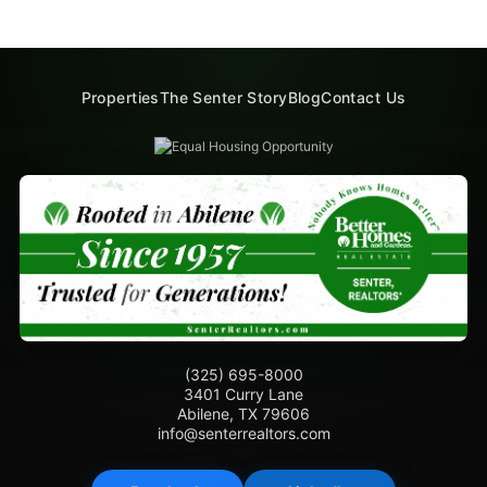
Properties
The Senter Story
Blog
Contact Us
(325) 695-8000
3401 Curry Lane
Abilene, TX 79606
info@senterrealtors.com