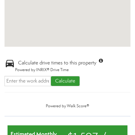
Calculate drive times to this property
Powered by INRIX® Drive Time
Calculate
Powered by
Walk Score®
Estimated Monthly