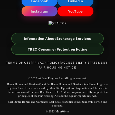
Facebook
LinkedIn
Instagram
YouTube
Information About Brokerage Services
TREC Consumer Protection Notice
TERMS OF USE
|
PRIVACY POLICY
|
ACCESSIBILITY STATEMENT
|
FAIR HOUSING NOTICE
© 2025 Abilene Progress Inc. All rights reserved.
Better Homes and Gardens® and the Better Homes and Gardens Real Estate Logo are
registered service marks owned by Meredith Operations Corporation and licensed to
Better Homes and Gardens Real Estate LLC. Abilene Progress Inc. fully supports the
principles of the Fair Housing Act and the Equal Opportunity Act.
Each Better Homes and Gardens® Real Estate franchise is independently owned and
operated.
© 2025 MoxiWorks