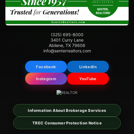
(325) 695-8000
3401 Curry Lane
Abilene, TX 79606
info@senterrealtors.com
Facebook
LinkedIn
Instagram
YouTube
Information About Brokerage Services
TREC Consumer Protection Notice