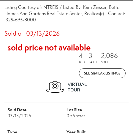
Listing Courtesy of: NTREIS / Listed By: Kam Zinsser, Better
Homes And Gardens Real Estate Senter, Realtors(r) - Contact:
325-695-8000
Sold on 03/13/2026
sold price not available
4
3
2,086
BED
BATH
SQFT
SEE SIMILAR LISTINGS
Sold Date:
Lot Size
03/13/2026
0.56 acres
Type
Year Built