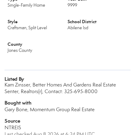
Single-Family Home
9999
Style
School District
Craftsman, Split Level
Abilene Isd
County
Jones County
Listed By
Kam Zinsser, Better Homes And Gardens Real Estate
Senter, Realtors(r), Contact: 325-695-8000
Bought with
Gary Bone, Momentum Group Real Estate
Source
NTREIS
Last checked Aug 8 2026 at 6:24 PM UTC