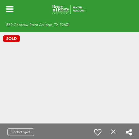
859 Choctaw Point Abilene, TX 79601
SOLD
Contact agent