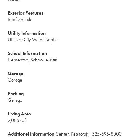
Exterior Features
Roof: Shingle
Utility Information
Utilities: City Water, Septic
School Information
Elementary School: Austin
Garage
Garage
Parking
Garage
Living Area
2,086 sqft
Additional Information
: Senter, Realtors(r) | 325-695-8000