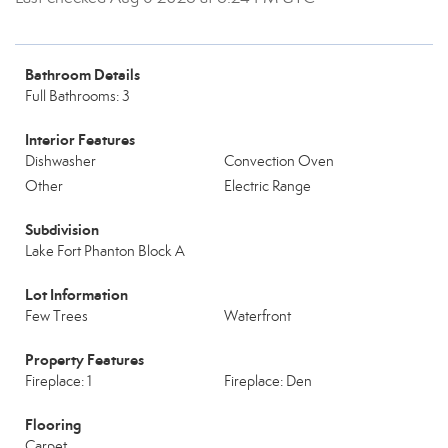
Bathroom Details
Full Bathrooms: 3
Interior Features
Dishwasher
Convection Oven
Other
Electric Range
Subdivision
Lake Fort Phanton Block A
Lot Information
Few Trees
Waterfront
Property Features
Fireplace: 1
Fireplace: Den
Flooring
Carpet