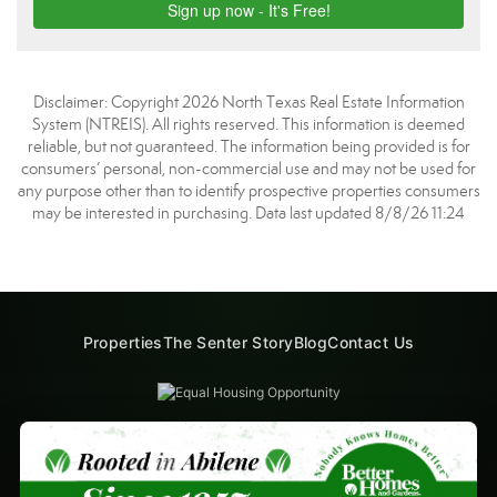
Disclaimer: Copyright 2026 North Texas Real Estate Information
System (NTREIS). All rights reserved. This information is deemed
reliable, but not guaranteed. The information being provided is for
consumers’ personal, non-commercial use and may not be used for
any purpose other than to identify prospective properties consumers
may be interested in purchasing. Data last updated 8/8/26 11:24
Properties
The Senter Story
Blog
Contact Us