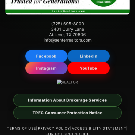
(325) 695-8000
3401 Curry Lane
Abilene, TX 79606
info@senterrealtors.com
Facebook
LinkedIn
Instagram
YouTube
Information About Brokerage Services
TREC Consumer Protection Notice
TERMS OF USE
|
PRIVACY POLICY
|
ACCESSIBILITY STATEMENT
|
FAIR HOUSING NOTICE