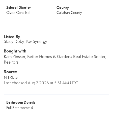
School District
County
Clyde Cons Isd
Callahan County
Listed By
Stacy Doby, Kw Synergy
Bought with
Kam Zinsser, Better Homes & Gardens Real Estate Senter,
Realtors
Source
NTREIS
Last checked Aug 7 2026 at 5:31 AM UTC
Bathroom Details
Full Bathrooms: 4