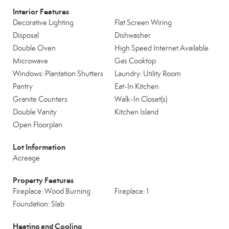
Interior Features
Decorative Lighting
Flat Screen Wiring
Disposal
Dishwasher
Double Oven
High Speed Internet Available
Microwave
Gas Cooktop
Windows: Plantation Shutters
Laundry: Utility Room
Pantry
Eat-In Kitchen
Granite Counters
Walk-In Closet(s)
Double Vanity
Kitchen Island
Open Floorplan
Lot Information
Acreage
Property Features
Fireplace: Wood Burning
Fireplace: 1
Foundation: Slab
Heating and Cooling