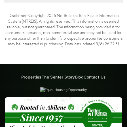
Disclaimer: Copyright 2026 North Texas Real Estate Information
System (NTREIS). All rights reserved. This information is deemed
reliable, but not guaranteed. The information being provided is for
consumers’ personal, non-commercial use and may not be used for
any purpose other than to identify prospective properties consumers
may be interested in purchasing. Data last updated 8/6/26 22:31
Properties
The Senter Story
Blog
Contact Us