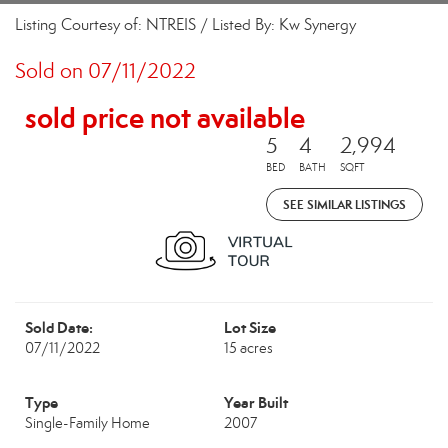
Listing Courtesy of: NTREIS / Listed By: Kw Synergy
Sold on 07/11/2022
sold price not available
5
4
2,994
BED
BATH
SQFT
SEE SIMILAR LISTINGS
Sold Date:
Lot Size
07/11/2022
15 acres
Type
Year Built
Single-Family Home
2007