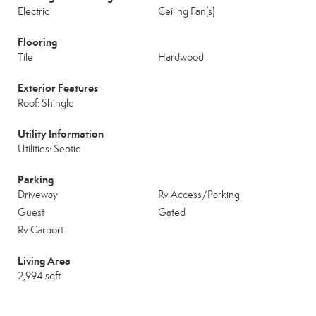
Electric
Ceiling Fan(s)
Flooring
Tile
Hardwood
Exterior Features
Roof: Shingle
Utility Information
Utilities: Septic
Parking
Driveway
Rv Access/Parking
Guest
Gated
Rv Carport
Living Area
2,994 sqft