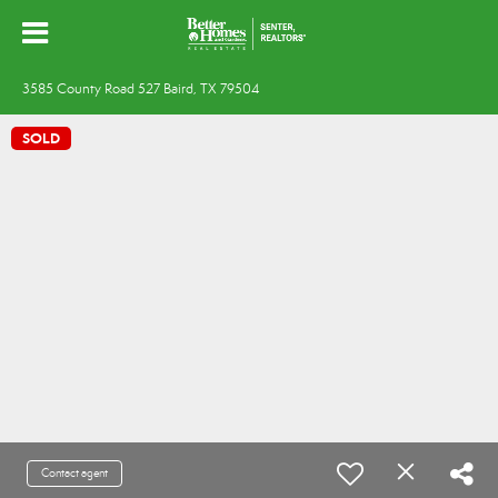
3585 County Road 527 Baird, TX 79504
SOLD
Contact agent