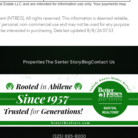
l Estate LLC and are intended for information use only. Your payments may
m (NTREIS). All rights reserved. This information is deemed reliable,
s’ personal, non-commercial use and may not be used for any purpose
 be interested in purchasing. Data last updated 8/8/26 07:53
Properties
The Senter Story
Blog
Contact Us
(325) 695-8000