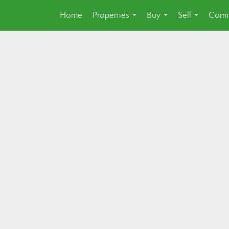
Home
Properties
Buy
Sell
Comm
...
...
...