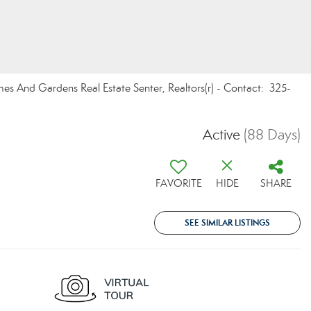
omes And Gardens Real Estate Senter, Realtors(r) - Contact: 325-
Active
(88 Days)
FAVORITE
HIDE
SHARE
SEE SIMILAR LISTINGS