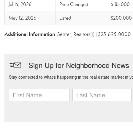
Jul 15, 2026
Price Changed
$185,000
May 12, 2026
Listed
$200,000
Additional Information
: Senter, Realtors(r) | 325-695-8000