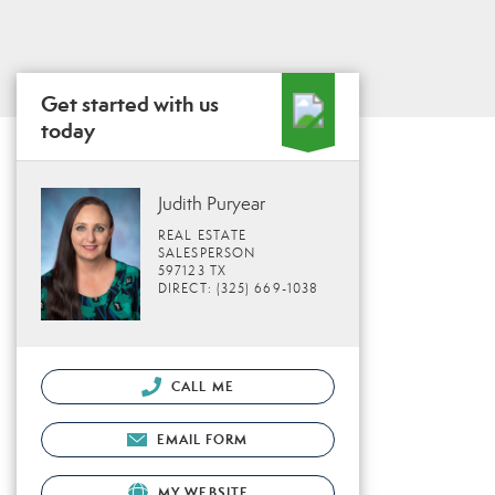
Get started with us
today
Judith Puryear
REAL ESTATE
SALESPERSON
597123 TX
DIRECT: (325) 669-1038
CALL ME
EMAIL FORM
MY WEBSITE