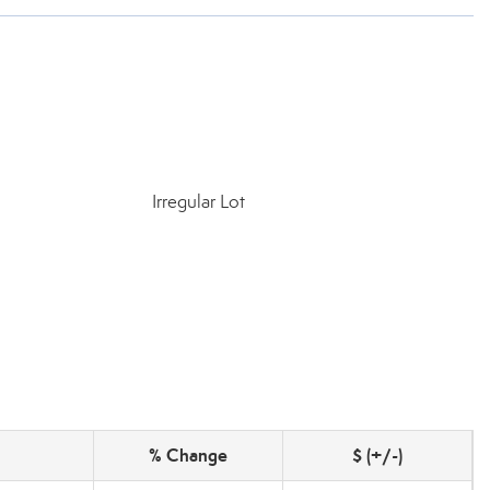
Irregular Lot
% Change
$ (+/-)