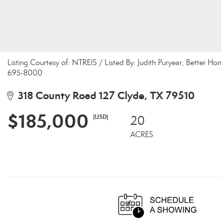
Listing Courtesy of: NTREIS / Listed By: Judith Puryear, Better H
695-8000
318 County Road 127 Clyde, TX 79510
$185,000
(USD)
20
ACRES