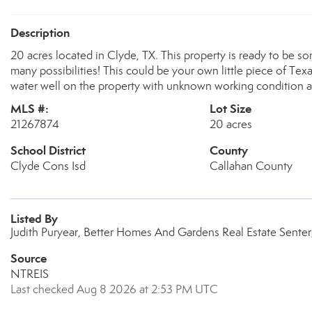
Description
20 acres located in Clyde, TX. This property is ready to be so
many possibilities! This could be your own little piece of Texa
water well on the property with unknown working condition alo
MLS #:
Lot Size
21267874
20 acres
School District
County
Clyde Cons Isd
Callahan County
Listed By
Judith Puryear, Better Homes And Gardens Real Estate Senter
Source
NTREIS
Last checked Aug 8 2026 at 2:53 PM UTC