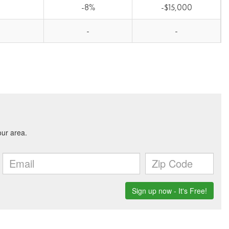
-8%
-$15,000
-
-