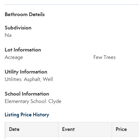
Bathroom Details
Subdivision
Na
Lot Information
Acreage
Few Trees
Utility Information
Utilities: Asphalt, Well
School Information
Elementary School: Clyde
Listing Price History
Date
Event
Price