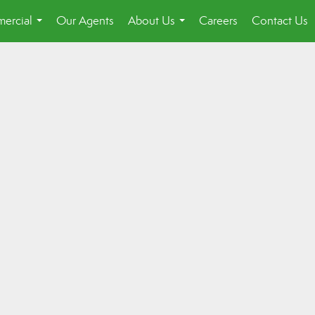
ercial
Our Agents
About Us
Careers
Contact Us
...
...