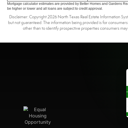
Mortgage calculator estimates are provided by Better Homes and Gardens Rea
be higher or lower and all loans are subject to credit approval.
Disclaimer: Copyright 2026 North Texas Real Estate Information Syste
but not guaranteed. The information being provided is for consumer
other than to identify prospective properties consumers may