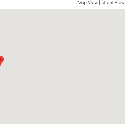
Map View
|
Street View