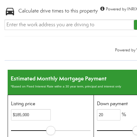
Powered by INRIX
Calculate drive times to this property
Powered by
Estimated Monthly Mortgage Payment
*Based on Fixed Interest Rate withe a 30 year term, principal and interest only
Listing price
Down payment
%