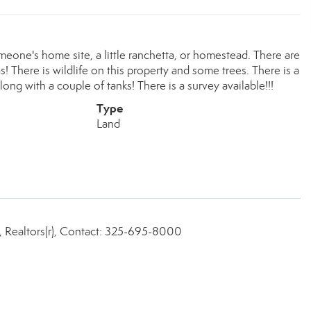
meone's home site, a little ranchetta, or homestead. There are
s! There is wildlife on this property and some trees. There is a
ng with a couple of tanks! There is a survey available!!!
Type
Land
, Realtors(r), Contact: 325-695-8000