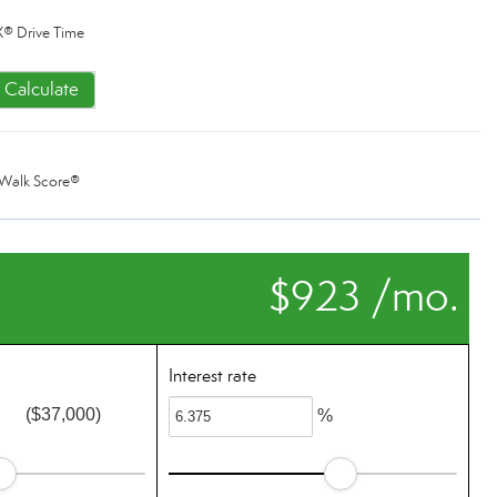
® Drive Time
Calculate
Walk Score®
$923 /mo.
Interest rate
($37,000)
%