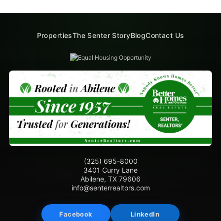
Properties
The Senter Story
Blog
Contact Us
(325) 695-8000
3401 Curry Lane
Abilene, TX 79606
info@senterrealtors.com
Facebook
LinkedIn