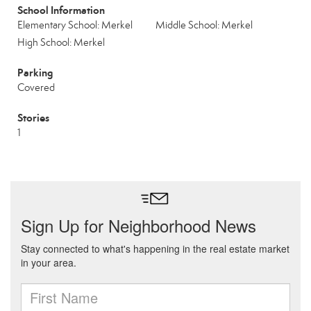
School Information
Elementary School: Merkel
Middle School: Merkel
High School: Merkel
Parking
Covered
Stories
1