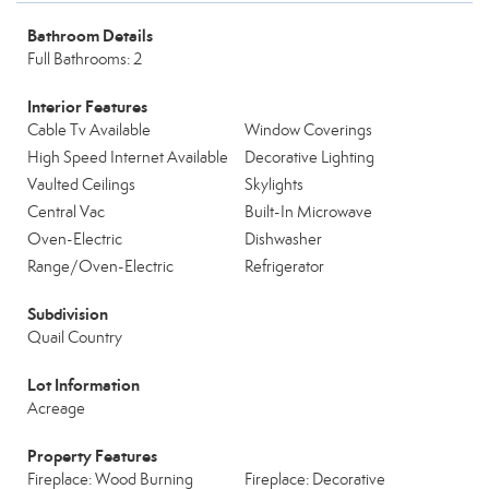
Bathroom Details
Full Bathrooms: 2
Interior Features
Cable Tv Available
Window Coverings
High Speed Internet Available
Decorative Lighting
Vaulted Ceilings
Skylights
Central Vac
Built-In Microwave
Oven-Electric
Dishwasher
Range/Oven-Electric
Refrigerator
Subdivision
Quail Country
Lot Information
Acreage
Property Features
Fireplace: Wood Burning
Fireplace: Decorative