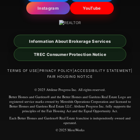
Instagram
YouTube
Information About Brokerage Services
TREC Consumer Protection Notice
TERMS OF USE
|
PRIVACY POLICY
|
ACCESSIBILITY STATEMENT
|
FAIR HOUSING NOTICE
© 2025 Abilene Progress Inc. All rights reserved.
Better Homes and Gardens® and the Better Homes and Gardens Real Estate Logo are
registered service marks owned by Meredith Operations Corporation and licensed to
Better Homes and Gardens Real Estate LLC. Abilene Progress Inc. fully supports the
principles of the Fair Housing Act and the Equal Opportunity Act.
Each Better Homes and Gardens® Real Estate franchise is independently owned and
operated.
© 2025 MoxiWorks