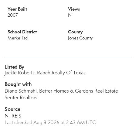
Year Built
Views
2007
N
School District
County
Merkel Isd
Jones County
Listed By
Jackie Roberts, Ranch Realty Of Texas
Bought with
Diane Schmahl, Better Homes & Gardens Real Estate
Senter Realtors
Source
NTREIS
Last checked Aug 8 2026 at 2:43 AM UTC