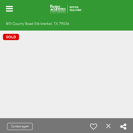
8111 County Road 516 Merkel, TX 79536
SOLD
Contact agent