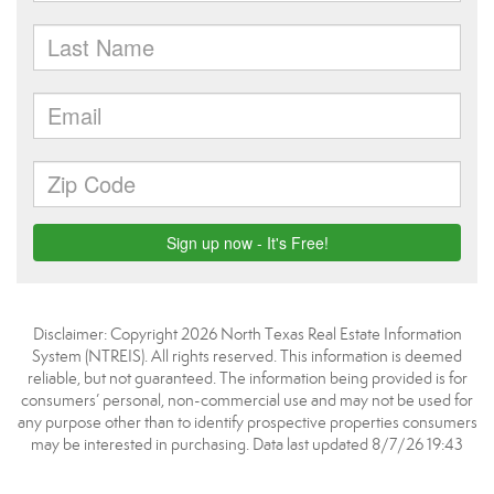
Disclaimer: Copyright 2026 North Texas Real Estate Information
System (NTREIS). All rights reserved. This information is deemed
reliable, but not guaranteed. The information being provided is for
consumers’ personal, non-commercial use and may not be used for
any purpose other than to identify prospective properties consumers
may be interested in purchasing. Data last updated 8/7/26 19:43