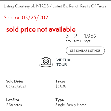
Listing Courtesy of: NTREIS / Listed By: Ranch Realty Of Texas
Sold on 03/25/2021
sold price not available
3
2
1,962
BED
BATH
SQFT
SEE SIMILAR LISTINGS
Sold Date:
Taxes
03/25/2021
$3,838
Lot Size
Type
2.36 acres
Single-Family Home