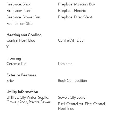
Fireplace: Brick
Fireplace: Masonry Box
Fireplace: Insert
Fireplace: Electric
Fireplace: Blower Fan
Fireplace: Direct Vent
Foundation: Slab
Heating and Cooling
Central Heat-Elec
Central Air-Elec
Y
Flooring
Ceramic Tile
Laminate
Exterior Features
Brick
Roof: Composition
Utility Information
Utilities: City Water, Septic,
Sewer: City Sewer
Gravel/Rock, Private Sewer
Fuel: Central Air-Elec, Central
Heat-Elec