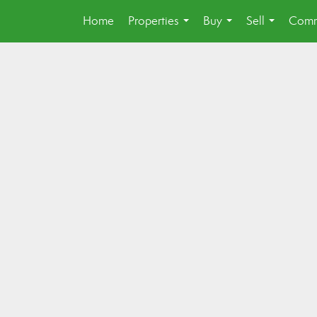
Home
Properties
Buy
Sell
Comm
...
...
...