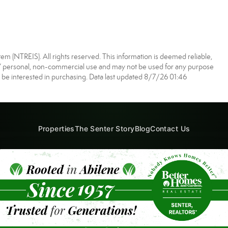
m (NTREIS). All rights reserved. This information is deemed reliable,
s’ personal, non-commercial use and may not be used for any purpose
 be interested in purchasing. Data last updated 8/7/26 01:46
Properties
The Senter Story
Blog
Contact Us