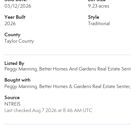
05/12/2026
9.23 acres
Year Built
Style
2026
Traditional
County
Taylor County
Listed By
Peggy Manning, Better Homes And Gardens Real Estate Sente
Bought with
Peggy Manning, Better Homes & Gardens Real Estate Senter,
Source
NTREIS
Last checked Aug 7 2026 at 8:46 AM UTC