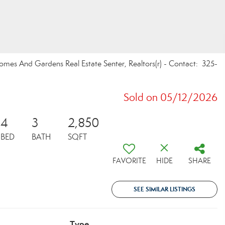
omes And Gardens Real Estate Senter, Realtors(r) - Contact: 325-
Sold on 05/12/2026
4
3
2,850
BED
BATH
SQFT
FAVORITE
HIDE
SHARE
SEE SIMILAR LISTINGS
Type