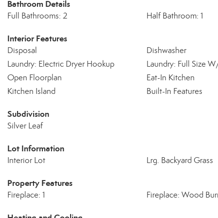
Bathroom Details
Full Bathrooms: 2
Half Bathroom: 1
Interior Features
Disposal
Dishwasher
Laundry: Electric Dryer Hookup
Laundry: Full Size 
Open Floorplan
Eat-In Kitchen
Kitchen Island
Built-In Features
Subdivision
Silver Leaf
Lot Information
Interior Lot
Lrg. Backyard Grass
Property Features
Fireplace: 1
Fireplace: Wood Bur
Heating and Cooling