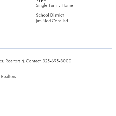
Single-Family Home
School District
Jim Ned Cons Isd
r, Realtors(r), Contact: 325-695-8000
 Realtors