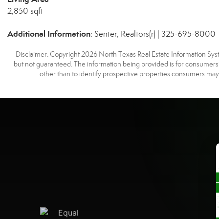
2,850 sqft
Additional Information
: Senter, Realtors(r) | 325-695-8000
Disclaimer: Copyright 2026 North Texas Real Estate Information Syste
but not guaranteed. The information being provided is for consumer
other than to identify prospective properties consumers may