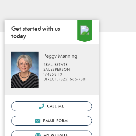
Get started with us
today
Peggy Manning
REAL ESTATE
SALESPERSON
174858 TX
DIRECT: (325) 665-7301
CALL ME
EMAIL FORM
MY WEBSITE