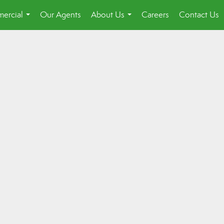
ercial
Our Agents
About Us
Careers
Contact Us
...
...