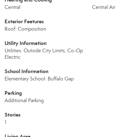
Central
Central Air
Exterior Features
Roof: Composition
Utility Information
Utilities: Outside City Limits, Co-Op
Electric
School Information
Elementary School: Buffalo Gap
Parking
Additional Parking
Stories
1
Living Area