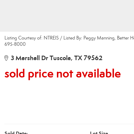
Listing Courtesy of: NTREIS / Listed By: Peggy Manning, Better H
695-8000
3 Marshall Dr Tuscola, TX 79562
sold price not available
Sold Date:
Lot Size