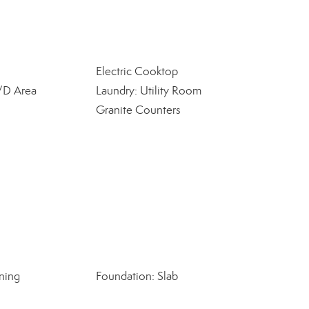
Electric Cooktop
W/D Area
Laundry: Utility Room
Granite Counters
ning
Foundation: Slab