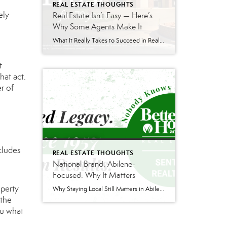
REAL ESTATE THOUGHTS
ely
Real Estate Isn’t Easy — Here’s
Why Some Agents Make It
What It Really Takes to Succeed in Real Estate Real estate can be an incredible career — but it is also one of the hardest businesses to break into successfully. Behind the social media posts and television shows is a profession built on discipline, consistency, communication skills, and long-term relationship building. If you’re considering getting […]
t
hat act.
r of
cludes
REAL ESTATE THOUGHTS
National Brand. Abilene-
Focused: Why It Matters
operty
Why Staying Local Still Matters in Abilene Real Estate Real estate is changing—and not always in ways people see. There are more agents than ever competing for business. Costs across the board have gone up. Lawsuits and regulatory changes have added pressure. And as a result, the industry has been looking for new ways to […]
 the
ou what