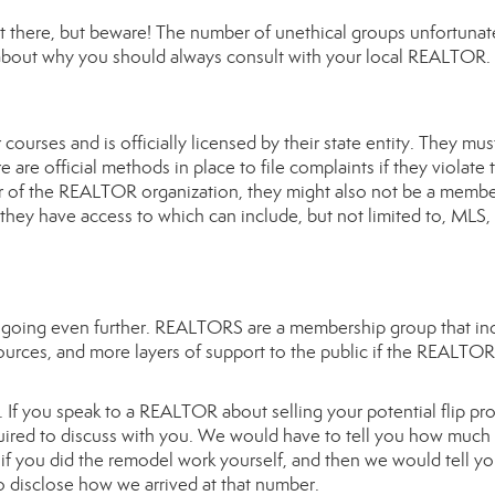
ut there, but beware! The number of unethical groups unfortunat
d about why you should always consult with your local REALTOR.
urses and is officially licensed by their state entity. They mus
are official methods in place to file complaints if they violate t
 of the REALTOR organization, they might also not be a membe
 they have access to which can include, but not limited to, MLS,
 going even further. REALTORS are a membership group that in
esources, and more layers of support to the public if the REALTOR
If you speak to a REALTOR about selling your potential flip pr
equired to discuss with you. We would have to tell you how much
de if you did the remodel work yourself, and then we would tell y
o disclose how we arrived at that number.