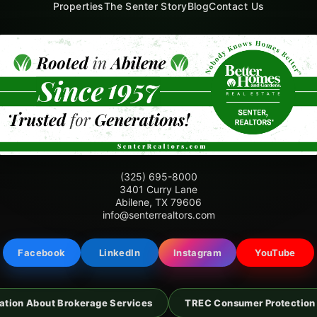
Properties
The Senter Story
Blog
Contact Us
(325) 695-8000
3401 Curry Lane
Abilene, TX 79606
info@senterrealtors.com
Facebook
LinkedIn
Instagram
YouTube
ation About Brokerage Services
TREC Consumer Protection