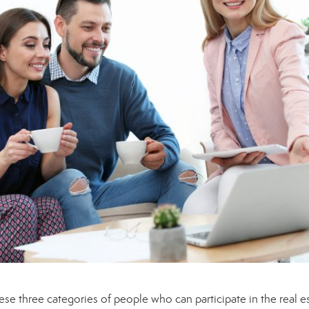
ese three categories of people who can participate in the real e