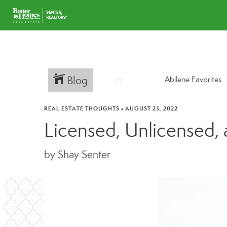
Blog
Abilene Favorites
REAL ESTATE THOUGHTS
•
AUGUST 23, 2022
Licensed, Unlicensed,
by Shay Senter