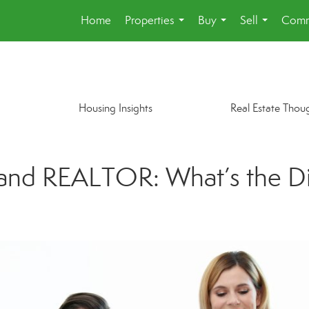
Home
Properties
Buy
Sell
Comm
...
...
...
Housing Insights
Real Estate Thou
 and REALTOR: What’s the D