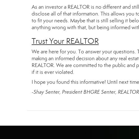
As an investor a REALTOR is no different and stil
disclose all of that information. This allows yo
to fit your needs. Maybe that is still selling it b
anything wrong with that, but being informed with 
Trust Your REALTOR
We are here for you. To answer your questions. 
making an informed decision about any real estat
REALTOR. We are committed to the public and prot
if it is ever violated.
I hope you found this informative! Until next time
-Shay Senter, President BHGRE Senter, REALTO