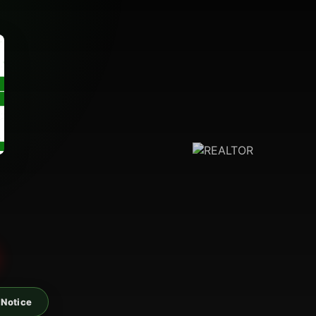
 Notice