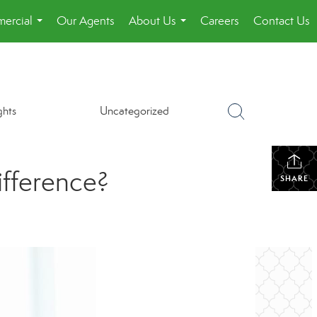
ercial
Our Agents
About Us
Careers
Contact Us
...
...
ghts
Uncategorized
ifference?
SHARE