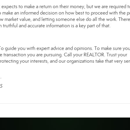
l expects to make a return on their money, but we are required t
u to make an informed decision on how best to proceed with the p
elow market value, and letting someone else do all the work. There
truthful and accurate information is a key part of that.
To guide you with expert advice and opinions. To make sure you
e transaction you are pursuing. Call your REALTOR. Trust your
ecting your interests, and our organizations take that very ser
.
RS