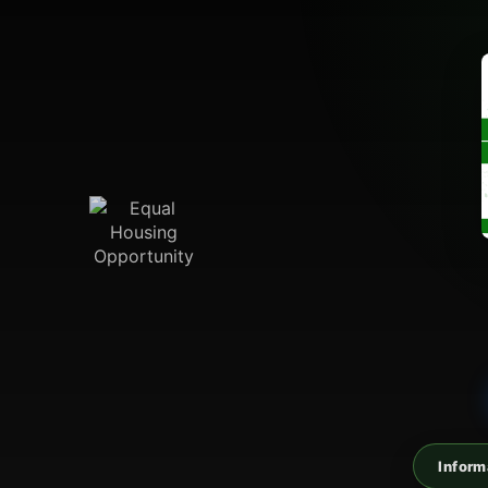
Inform