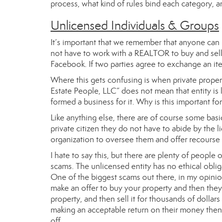
process, what kind of rules bind each category, a
Unlicensed Individuals & Groups
It’s important that we remember that anyone can
not have to work with a REALTOR to buy and sell pr
Facebook. If two parties agree to exchange an item
Where this gets confusing is when private propert
Estate People, LLC” does not mean that entity is 
formed a business for it. Why is this important fo
Like anything else, there are of course some basi
private citizen they do not have to abide by the
organization to oversee them and offer recourse 
I hate to say this, but there are plenty of people
scams. The unlicensed entity has no ethical obliga
One of the biggest scams out there, in my opinio
make an offer to buy your property and then they s
property, and then sell it for thousands of dollars 
making an acceptable return on their money then 
off.