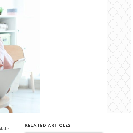
RELATED ARTICLES
state