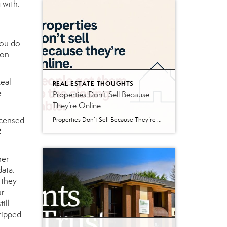
 with.
you do
 on
Real
REAL ESTATE THOUGHTS
e
Properties Don’t Sell Because
They’re Online
icensed
Properties Don’t Sell Because They’re Online If you’ve bought or sold real estate in the last twenty years, you’ve probably spent time browsing properties online. Maybe it was Zillow. Maybe Realtor.com. Maybe LoopNet. Maybe a brokerage website or social media post. The internet has changed the way buyers search for real estate, and that’s generally […]
R
her
data.
 they
ur
ill
ripped