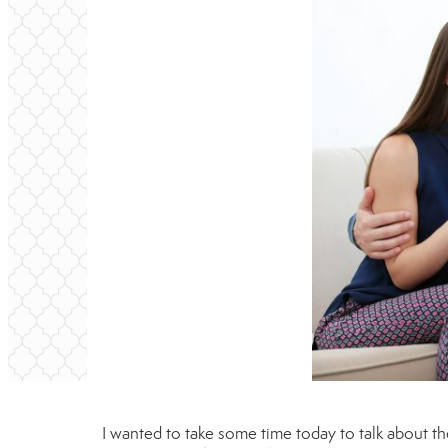
I wanted to take some time today to talk about th