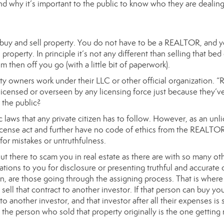
nd why it’s important to the public to know who they are dealing
 buy and sell property. You do not have to be a REALTOR, and 
operty. In principle it’s not any different than selling that bed
 then off you go (with a little bit of paperwork).
y owners work under their LLC or other official organization. “
licensed or overseen by any licensing force just because they’v
r the public?
c laws that any private citizen has to follow. However, as an unl
 license act and further have no code of ethics from the REALTO
for mistakes or untruthfulness.
 out there to scam you in real estate as there are with so many ot
tions to you for disclosure or presenting truthful and accurate 
n, are those going through the assigning process. That is where
ell that contract to another investor. If that person can buy yo
to another investor, and that investor after all their expenses is st
the person who sold that property originally is the one getting 