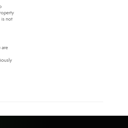
o
roperty
 is not
 are
iously