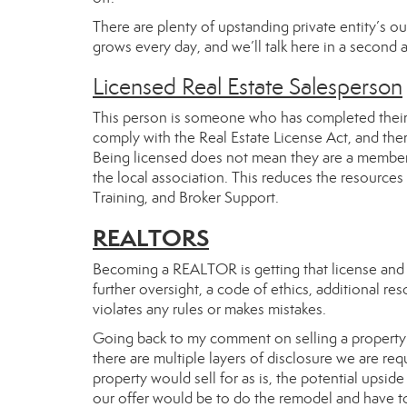
There are plenty of upstanding private entity’s o
grows every day, and we’ll talk here in a secon
Licensed Real Estate Salesperson
This person is someone who has completed their co
comply with the Real Estate License Act, and there 
Being licensed does not mean they are a member
the local association. This reduces the resources
Training, and Broker Support.
REALTORS
Becoming a REALTOR is getting that license and
further oversight, a code of ethics, additional r
violates any rules or makes mistakes.
Going back to my comment on selling a property. 
there are multiple layers of disclosure we are r
property would sell for as is, the potential upsi
our offer would be to do the remodel and have t