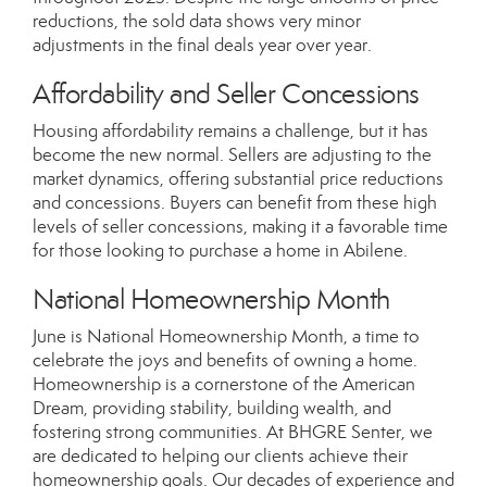
reductions, the sold data shows very minor
adjustments in the final deals year over year.
Affordability and Seller Concessions
Housing affordability remains a challenge, but it has
become the new normal. Sellers are adjusting to the
market dynamics, offering substantial price reductions
and concessions. Buyers can benefit from these high
levels of seller concessions, making it a favorable time
for those looking to purchase a home in Abilene.
National Homeownership Month
June is National Homeownership Month, a time to
celebrate the joys and benefits of owning a home.
Homeownership is a cornerstone of the American
Dream, providing stability, building wealth, and
fostering strong communities. At BHGRE Senter, we
are dedicated to helping our clients achieve their
homeownership goals. Our decades of experience and