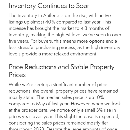
Inventory Continues to Soar
The inventory in Abilene is on the rise, with active
listings up almost 40% compared to last year. This
increase has brought the market to 4.3 months of
inventory, marking the highest level we’ve seen in over
five years. For buyers, this means more options and a
less stressful purchasing process, as the high inventory
levels provide a more relaxed environment.
Price Reductions and Stable Property
Prices
While we’re seeing a significant number of price
reductions, the overall property prices have remained
mostly static. The median sales price is up 10%
compared to May of last year. However, when we look
at the broader data, we notice only a small 3% rise in
prices year-over-year. This slight increase is expected,
considering the sales prices remained mostly flat
throughout 2023. Despite the large amounts of price