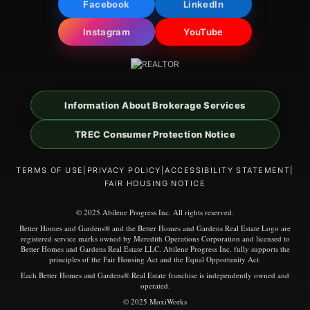
Facebook
LinkedIn
Instagram
YouTube
Information About Brokerage Services
TREC Consumer Protection Notice
TERMS OF USE
|
PRIVACY POLICY
|
ACCESSIBILITY STATEMENT
|
FAIR HOUSING NOTICE
© 2025 Abilene Progress Inc. All rights reserved.
Better Homes and Gardens® and the Better Homes and Gardens Real Estate Logo are
registered service marks owned by Meredith Operations Corporation and licensed to
Better Homes and Gardens Real Estate LLC. Abilene Progress Inc. fully supports the
principles of the Fair Housing Act and the Equal Opportunity Act.
Each Better Homes and Gardens® Real Estate franchise is independently owned and
operated.
© 2025 MoxiWorks