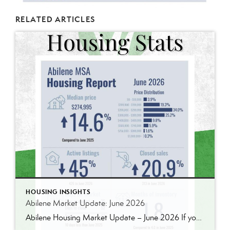
RELATED ARTICLES
HOUSING INSIGHTS
Abilene Market Update: June 2026
Abilene Housing Market Update – June 2026 If you’ve been following our market updates over the past year, you’ve probably noticed a recurring theme: demand continues to outpace supply. That was still true in June. Home prices continued to rise, inventory remains well below historical norms, and buyers are still competing for quality homes in […]