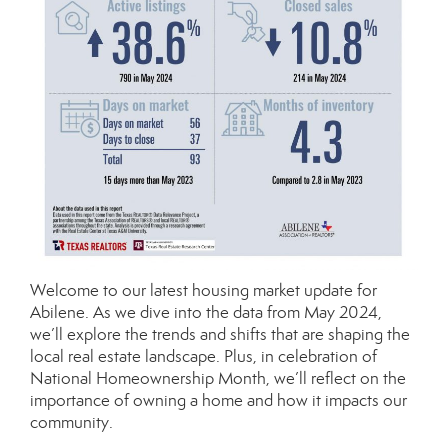
Welcome to our latest housing market update for
Abilene. As we dive into the data from May 2024,
we’ll explore the trends and shifts that are shaping the
local real estate landscape. Plus, in celebration of
National Homeownership Month, we’ll reflect on the
importance of owning a home and how it impacts our
community.