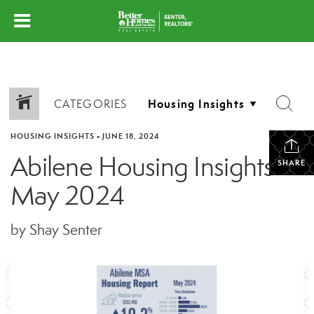
CATEGORIES
HOUSING INSIGHTS
•
JUNE 18, 2024
Abilene Housing Insights –
SHARE
May 2024
by Shay Senter