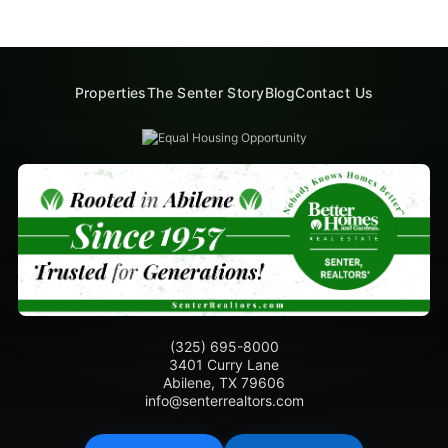
Properties
The Senter Story
Blog
Contact Us
(325) 695-8000
3401 Curry Lane
Abilene, TX 79606
info@senterrealtors.com