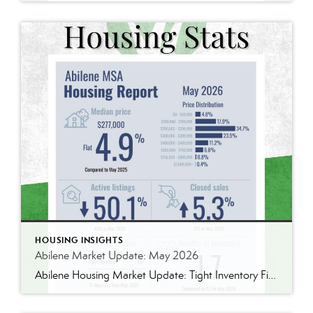
HOUSING INSIGHTS
Abilene Market Update: May 2026
Abilene Housing Market Update: Tight Inventory Finally Pushes Prices Higher One thing I’ve learned over the years is that housing markets are rarely as simple as they seem. The latest numbers from the Abilene MSA tell an interesting story. The median home price reached $277,000 in May, up 4.9% from May 2025. We’ve seen larger […]