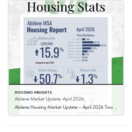
HOUSING INSIGHTS
Abilene Market Update: April 2026
Abilene Housing Market Update – April 2026 Two Markets. Two Very Different Stories. If you’re trying to understand the Abilene housing market right now, the biggest mistake you can make is assuming all price ranges are behaving the same way. They absolutely are not. National headlines continue to talk about slower housing activity, affordability pressure, […]