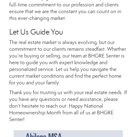
full-time commitment to our profession and clients
ensure that we are the constant you can count on in
this ever-changing market.
Let Us Guide You
The real estate market is always evolving, but our
commitment to our clients remains steadfast. Whether
you’re buying or selling, our team at BHGRE Senter is
here to guide you with expert knowledge and
personalized service. Let us help you navigate the
current market conditions and find the perfect home
for you and your family.
Thank you for trusting us with your real estate needs. If
you have any questions or need assistance, please
don’t hesitate to reach out. Happy National
Homeownership Month from all of us at BHGRE
Senter!